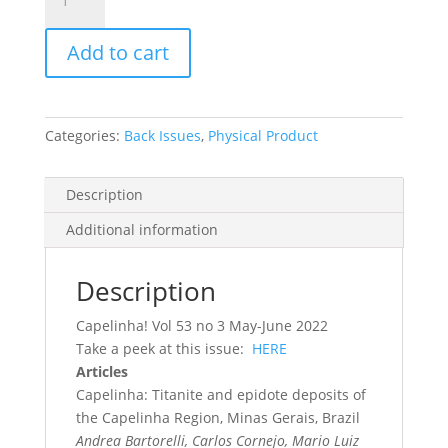
Record
Vol.
Add to cart
53,
No.
3,
2022
Categories:
Back Issues
,
Physical Product
quantity
Description
Additional information
Description
Capelinha! Vol 53 no 3 May-June 2022
Take a peek at this issue:
HERE
Articles
Capelinha: Titanite and epidote deposits of
the Capelinha Region, Minas Gerais, Brazil
Andrea Bartorelli, Carlos Cornejo, Mario Luiz