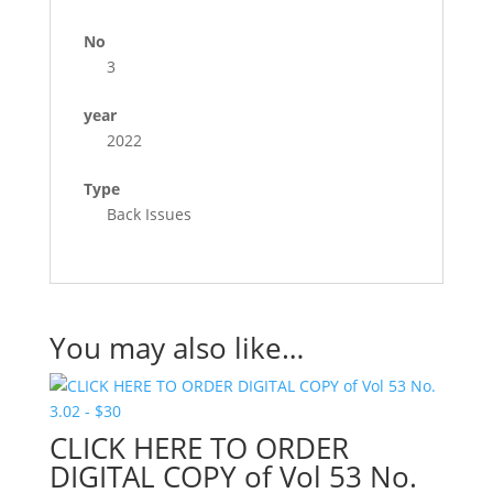
No
3
year
2022
Type
Back Issues
You may also like…
CLICK HERE TO ORDER
DIGITAL COPY of Vol 53 No.