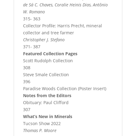
de Sá C. Chaves, Coralie Heinis Dias, Antônio
W. Romano
315- 363
Collector Profile: Harris Precht, mineral
collector and tree farmer
Christopher J. Stefano
371- 387
Featured Collection Pages
Scott Rudolph Collection
308
Steve Smale Collection
396
Paradise Woods Collection (Poster Insert)
Notes from the Editors
Obituary: Paul Clifford
307
What’s New in Minerals
Tucson Show 2022
Thomas P. Moore