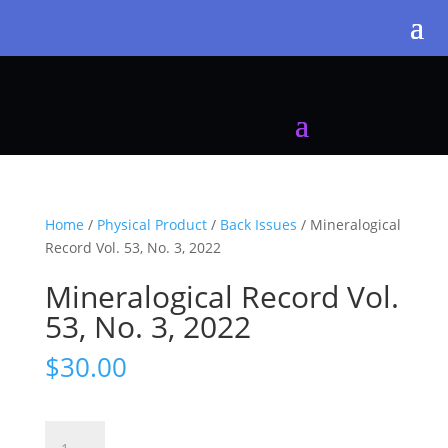
Home
/
Physical Product
/
Back Issues
/ Mineralogical
Record Vol. 53, No. 3, 2022
Mineralogical Record Vol.
53, No. 3, 2022
$
30.00
Mineralogical