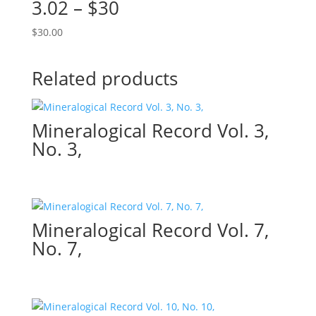
3.02 – $30
$
30.00
Related products
Mineralogical Record Vol. 3,
No. 3,
Mineralogical Record Vol. 7,
No. 7,