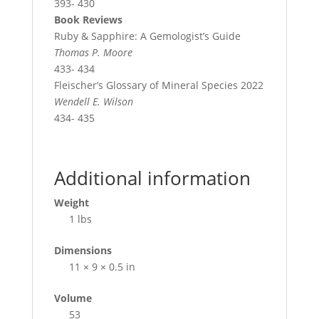
393- 430
Book Reviews
Ruby & Sapphire: A Gemologist’s Guide
Thomas P. Moore
433- 434
Fleischer’s Glossary of Mineral Species 2022
Wendell E. Wilson
434- 435
Additional information
Weight
1 lbs
Dimensions
11 × 9 × 0.5 in
Volume
53