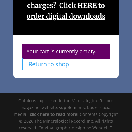
charges? Click HERE to
order digital downloads
Your cart is currently empty.
Return to shop
Opinions expressed in the Mineralogical Record
magazine, website, supplements, books, social
media,
[click here to read more]
Contents Copyright
© 2026 The Mineralogical Record, Inc. All rights
reserved. Original graphic design by Wendell E.