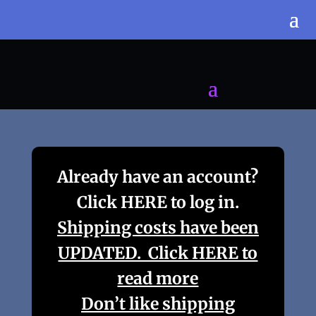
Already have an account?
Click HERE to log in.
Shipping costs have been
UPDATED. Click HERE to
read more
Don’t like shipping