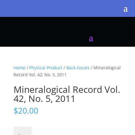
Home
/
Physical Product
/
Back Issues
/ Mineralogical
Record Vol. 42, No. 5, 2011
Mineralogical Record Vol.
42, No. 5, 2011
$
20.00
Mineralogical