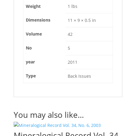
Weight
1 lbs
Dimensions
11 × 9 × 0.5 in
Volume
42
No
5
year
2011
Type
Back Issues
You may also like…
Mineralogical Record Vol. 34,