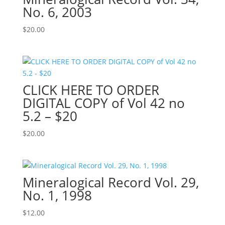
No. 6, 2003
$
20.00
CLICK HERE TO ORDER
DIGITAL COPY of Vol 42 no
5.2 – $20
$
20.00
Mineralogical Record Vol. 29,
No. 1, 1998
$
12.00