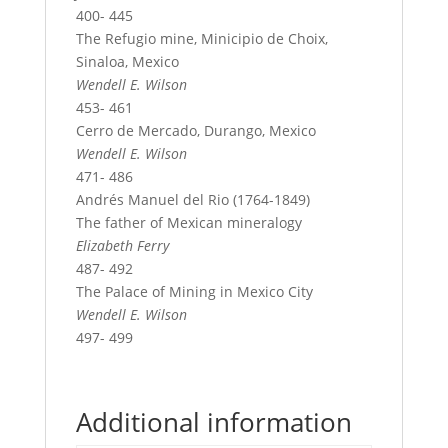
400- 445
The Refugio mine, Minicipio de Choix,
Sinaloa, Mexico
Wendell E. Wilson
453- 461
Cerro de Mercado, Durango, Mexico
Wendell E. Wilson
471- 486
Andrés Manuel del Rio (1764-1849)
The father of Mexican mineralogy
Elizabeth Ferry
487- 492
The Palace of Mining in Mexico City
Wendell E. Wilson
497- 499
Additional information