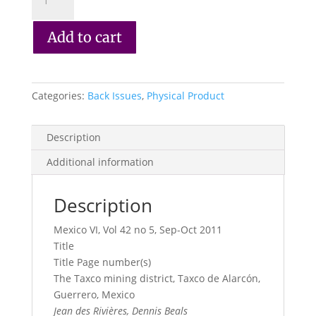
Record
Vol.
Add to cart
42,
No.
5,
2011
Categories:
Back Issues
,
Physical Product
quantity
Description
Additional information
Description
Mexico VI, Vol 42 no 5, Sep-Oct 2011
Title
Title Page number(s)
The Taxco mining district, Taxco de Alarcón,
Guerrero, Mexico
Jean des Rivières, Dennis Beals