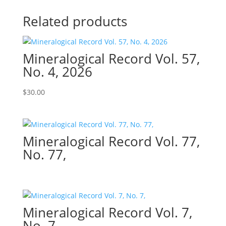
Related products
Mineralogical Record Vol. 57,
No. 4, 2026
$
30.00
Mineralogical Record Vol. 77,
No. 77,
Mineralogical Record Vol. 7,
No. 7,