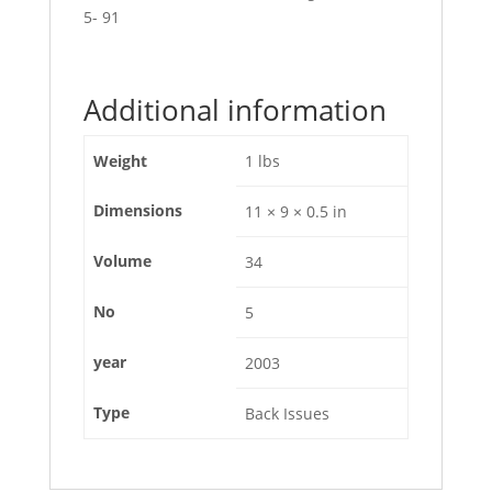
5- 91
Additional information
Weight
1 lbs
Dimensions
11 × 9 × 0.5 in
Volume
34
No
5
year
2003
Type
Back Issues