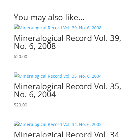
You may also like…
Mineralogical Record Vol. 39,
No. 6, 2008
$
20.00
Mineralogical Record Vol. 35,
No. 6, 2004
$
20.00
Mineralogical Record Vol. 34,