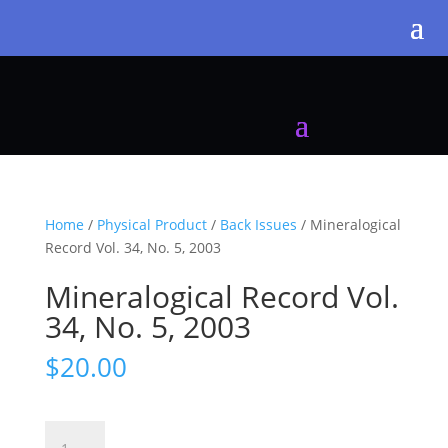
Home
/
Physical Product
/
Back Issues
/ Mineralogical
Record Vol. 34, No. 5, 2003
Mineralogical Record Vol.
34, No. 5, 2003
$
20.00
Mineralogical