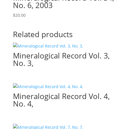
No. 6, 2003
$
20.00
Related products
Mineralogical Record Vol. 3,
No. 3,
Mineralogical Record Vol. 4,
No. 4,