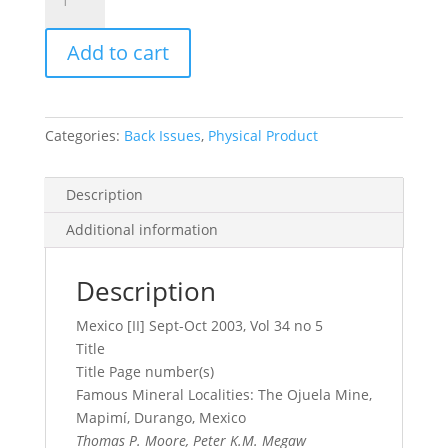
Record
Vol.
Add to cart
34,
No.
5,
2003
Categories:
Back Issues
,
Physical Product
quantity
Description
Additional information
Description
Mexico [II] Sept-Oct 2003, Vol 34 no 5
Title
Title Page number(s)
Famous Mineral Localities: The Ojuela Mine,
Mapimí, Durango, Mexico
Thomas P. Moore, Peter K.M. Megaw