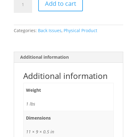
Add to cart
Record
Vol.
39,
No.
Categories:
Back Issues
,
Physical Product
4,
2008
quantity
Additional information
Additional information
Weight
1 lbs
Dimensions
11 × 9 × 0.5 in