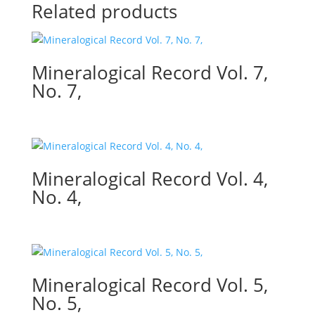
Related products
Mineralogical Record Vol. 7,
No. 7,
Mineralogical Record Vol. 4,
No. 4,
Mineralogical Record Vol. 5,
No. 5,