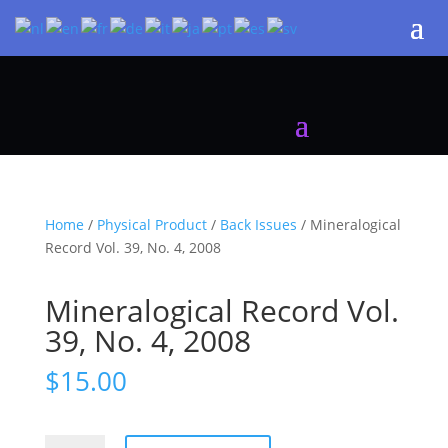
Home
/
Physical Product
/
Back Issues
/ Mineralogical
Record Vol. 39, No. 4, 2008
Mineralogical Record Vol.
39, No. 4, 2008
$
15.00
Mineralogical