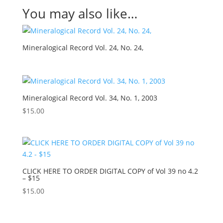
You may also like…
Mineralogical Record Vol. 24, No. 24,
Mineralogical Record Vol. 34, No. 1, 2003
$
15.00
CLICK HERE TO ORDER DIGITAL COPY of Vol 39 no 4.2
– $15
$
15.00