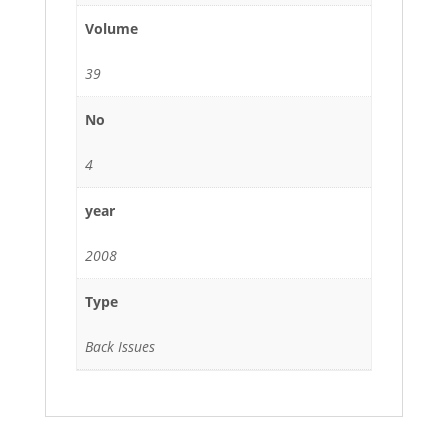
Volume
39
No
4
year
2008
Type
Back Issues