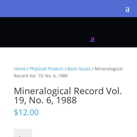
Home
/
Physical Product
/
Back Issues
/ Mineralogical
Record Vol. 19, No. 6, 1988
Mineralogical Record Vol.
19, No. 6, 1988
$
12.00
Mineralogical