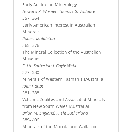
Early Australian Mineralogy
Howard K. Worner, Thomas G. Vallance
357- 364
Early American Interest in Australian
Minerals
Robert Middleton
365- 376
The Mineral Collection of the Australian
Museum
F. Lin Sutherland, Gayle Webb
377- 380
Minerals of Western Tasmania [Australia]
John Haupt
381- 388
Volcanic Zeolites and Associated Minerals
from New South Wales [Australia]
Brian M. England, F. Lin Sutherland
389- 406
Minerals of the Moonta and Wallaroo