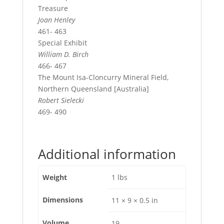
Treasure
Joan Henley
461- 463
Special Exhibit
William D. Birch
466- 467
The Mount Isa-Cloncurry Mineral Field,
Northern Queensland [Australia]
Robert Sielecki
469- 490
Additional information
Weight
1 lbs
Dimensions
11 × 9 × 0.5 in
Volume
19