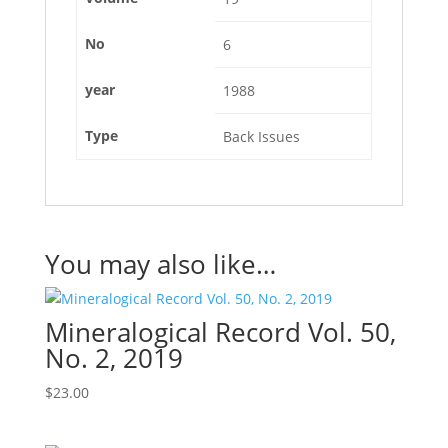
No
6
year
1988
Type
Back Issues
You may also like…
Mineralogical Record Vol. 50,
No. 2, 2019
$
23.00