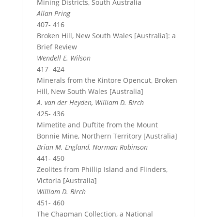
Mining Districts, South Australia
Allan Pring
407- 416
Broken Hill, New South Wales [Australia]: a
Brief Review
Wendell E. Wilson
417- 424
Minerals from the Kintore Opencut, Broken
Hill, New South Wales [Australia]
A. van der Heyden, William D. Birch
425- 436
Mimetite and Duftite from the Mount
Bonnie Mine, Northern Territory [Australia]
Brian M. England, Norman Robinson
441- 450
Zeolites from Phillip Island and Flinders,
Victoria [Australia]
William D. Birch
451- 460
The Chapman Collection, a National