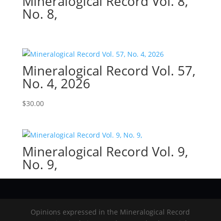
Mineralogical Record Vol. 8,
No. 8,
Mineralogical Record Vol. 57,
No. 4, 2026
$
30.00
Mineralogical Record Vol. 9,
No. 9,
Opinions expressed in the Mineralogical Record