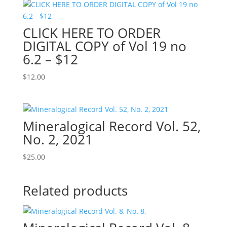
CLICK HERE TO ORDER
DIGITAL COPY of Vol 19 no
6.2 – $12
$
12.00
Mineralogical Record Vol. 52,
No. 2, 2021
$
25.00
Related products