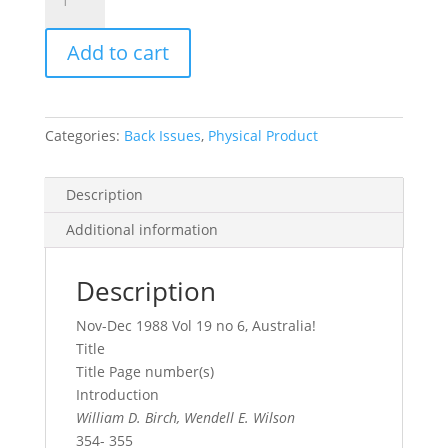
Record
Vol.
Add to cart
19,
No.
6,
1988
Categories:
Back Issues
,
Physical Product
quantity
Description
Additional information
Description
Nov-Dec 1988 Vol 19 no 6, Australia!
Title
Title Page number(s)
Introduction
William D. Birch, Wendell E. Wilson
354- 355