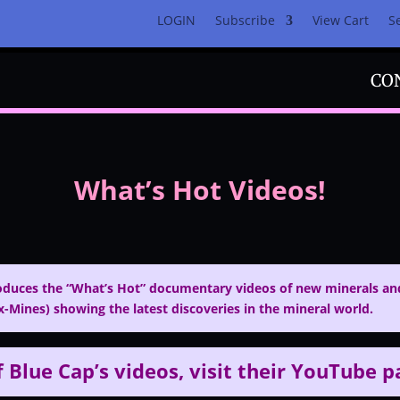
LOGIN
Subscribe
View Cart
S
CO
What’s Hot Videos!
duces the “What’s Hot” documentary videos of new minerals and
-Mines) showing the latest discoveries in the mineral world.
f Blue Cap’s videos, visit
their YouTube 