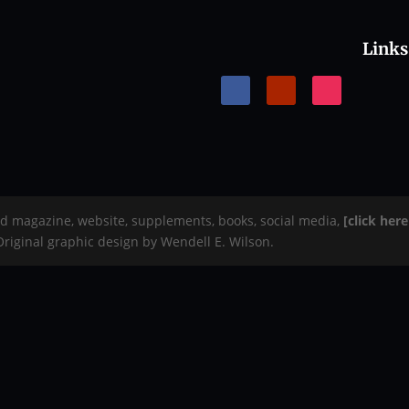
Links
rd magazine, website, supplements, books, social media,
[click her
 Original graphic design by Wendell E. Wilson.