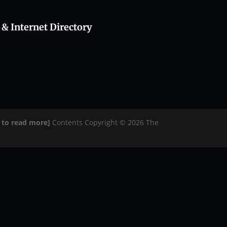
 & Internet Directory
e to read more]
Contents Copyright © 2026 The