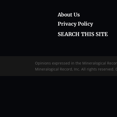
About Us
Privacy Policy
SEARCH THIS SITE
Opinions expressed in the Mineralogical Reco
Mineralogical Record, Inc. All rights reserved.