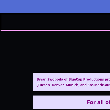
Bryan Swoboda of BlueCap Productions pro
(Tucson, Denver, Munich, and Ste-Marie-aux
For all o