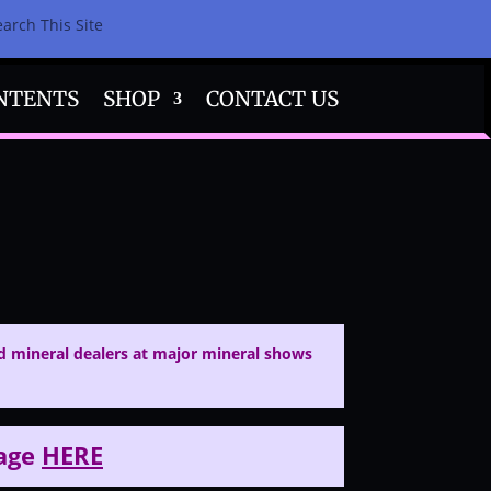
earch This Site
NTENTS
SHOP
CONTACT US
 mineral dealers at major mineral shows
page
HERE