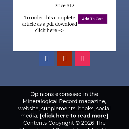
Price:$12
To order this complete
article as a pdf download
click here ->
Opinions expressed in the
Mineralogical Record magazine,
website, supplements, books, social
media,
[click here to read more]
Contents Copyright © 2026 The