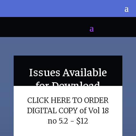
Issues Available
for Download
CLICK HERE TO ORDER
DIGITAL COPY of Vol 18
no 5.2 - $12