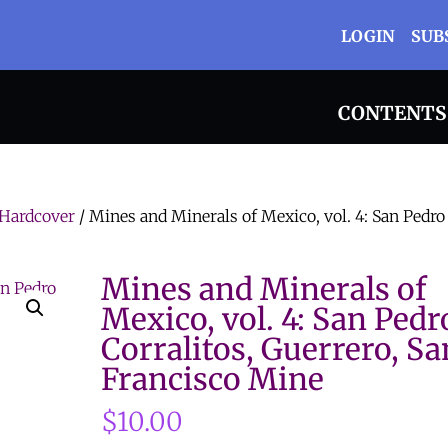
LOGIN
SUB
CONTENTS
Hardcover
/ Mines and Minerals of Mexico, vol. 4: San Pedro
Mines and Minerals of
Mexico, vol. 4: San Pedr
Corralitos, Guerrero, Sa
Francisco Mine
$
10.00