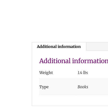
Additional information
Additional informatio
Weight
1.4 lbs
Type
Books