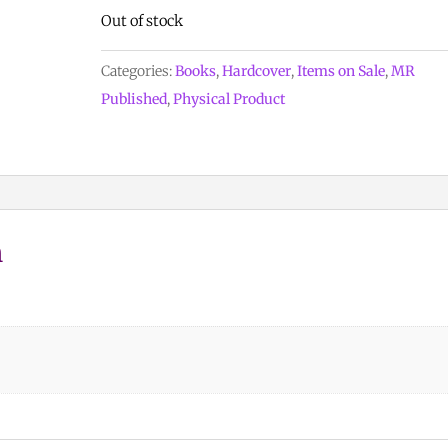
Out of stock
Categories:
Books
,
Hardcover
,
Items on Sale
,
MR
Published
,
Physical Product
n