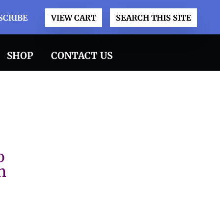
SCRIBE
VIEW CART
SEARCH THIS SITE
SHOP
CONTACT US
o
n