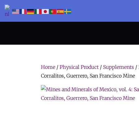
Home
/
Physical Product
/
Supplements
/
Corralitos, Guerrero, San Francisco Mine