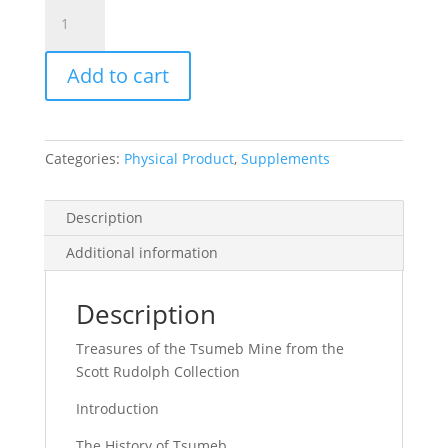
Mineralogical
Record
Vol.
Add to cart
55,
No.
6.1,
2024
Categories:
Physical Product
,
Supplements
quantity
Description
Additional information
Description
Treasures of the Tsumeb Mine from the
Scott Rudolph Collection
Introduction
The History of Tsumeb