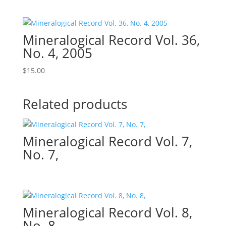
Mineralogical Record Vol. 36,
No. 4, 2005
$
15.00
Related products
Mineralogical Record Vol. 7,
No. 7,
Mineralogical Record Vol. 8,
No. 8,