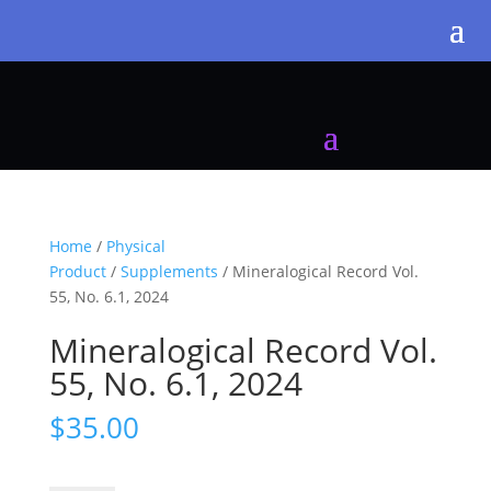
Home
/
Physical
Product
/
Supplements
/ Mineralogical Record Vol.
55, No. 6.1, 2024
Mineralogical Record Vol.
55, No. 6.1, 2024
$
35.00