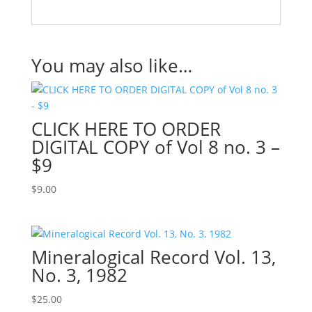
You may also like…
CLICK HERE TO ORDER
DIGITAL COPY of Vol 8 no. 3 –
$9
$
9.00
Mineralogical Record Vol. 13,
No. 3, 1982
$
25.00