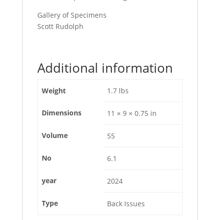
Gallery of Specimens
Scott Rudolph
Additional information
Weight
1.7 lbs
Dimensions
11 × 9 × 0.75 in
Volume
55
No
6.1
year
2024
Type
Back Issues