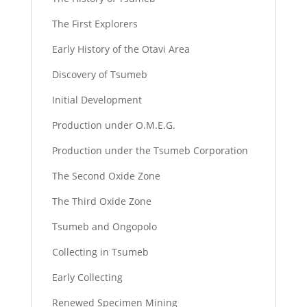
The First Explorers
Early History of the Otavi Area
Discovery of Tsumeb
Initial Development
Production under O.M.E.G.
Production under the Tsumeb Corporation
The Second Oxide Zone
The Third Oxide Zone
Tsumeb and Ongopolo
Collecting in Tsumeb
Early Collecting
Renewed Specimen Mining