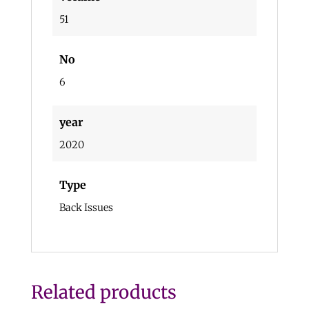
51
No
6
year
2020
Type
Back Issues
Related products