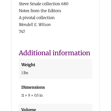
Steve Smale collection 680
Notes from the Editors
A pivotal collection
Wendell E. Wilson
747
Additional information
Weight
1 lbs
Dimensions
11 × 9 × 0.5 in
Volume