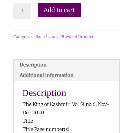
Mineralogical
Add to cart
Record
Vol.
51,
Categories:
Back Issues
,
Physical Product
No.
6,
2020
quantity
Description
Additional information
Description
The King of Kashmir! Vol 51 no 6, Nov-
Dec 2020
Title
Title Page number(s)