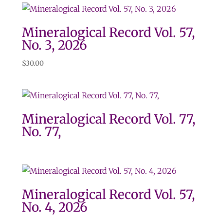
Mineralogical Record Vol. 57,
No. 3, 2026
$
30.00
Mineralogical Record Vol. 77,
No. 77,
Mineralogical Record Vol. 57,
No. 4, 2026