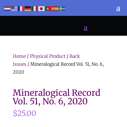
Home
/
Physical Product
/
Back
Issues
/ Mineralogical Record Vol. 51, No. 6,
2020
Mineralogical Record
Vol. 51, No. 6, 2020
$
25.00