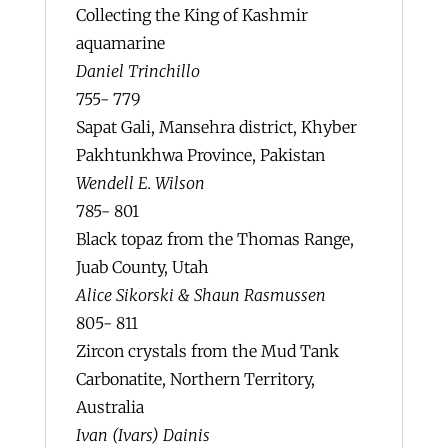
Collecting the King of Kashmir
aquamarine
Daniel Trinchillo
755- 779
Sapat Gali, Mansehra district, Khyber
Pakhtunkhwa Province, Pakistan
Wendell E. Wilson
785- 801
Black topaz from the Thomas Range,
Juab County, Utah
Alice Sikorski & Shaun Rasmussen
805- 811
Zircon crystals from the Mud Tank
Carbonatite, Northern Territory,
Australia
Ivan (Ivars) Dainis