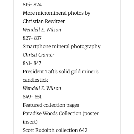
815- 824
More micromineral photos by
Christian Rewitzer
Wendell E. Wilson
827- 837
Smartphone mineral photography
Christi Cramer
841- 847
President Taft’s solid gold miner’s
candlestick
Wendell E. Wilson
849- 851
Featured collection pages
Paradise Woods Collection (poster
insert)
Scott Rudolph collection 642