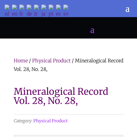
Home
/
Physical Product
/ Mineralogical Record
Vol. 28, No. 28,
Mineralogical Record
Vol. 28, No. 28,
Category:
Physical Product