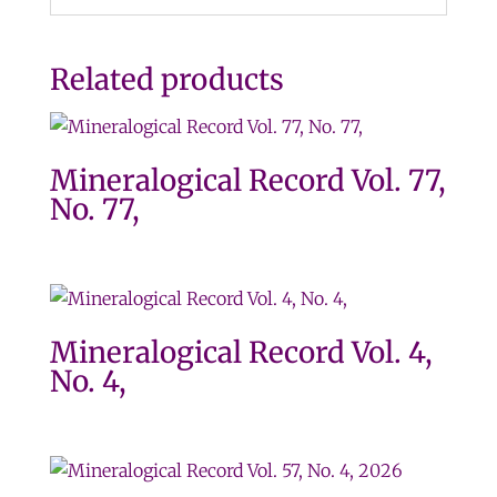
Related products
Mineralogical Record Vol. 77,
No. 77,
Mineralogical Record Vol. 4,
No. 4,