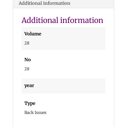
Additional information
Additional information
Volume
28
No
28
year
Type
Back Issues