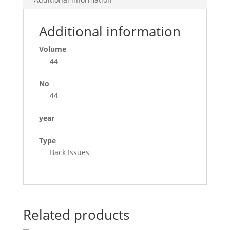
Additional information
Volume
44
No
44
year
Type
Back Issues
Related products