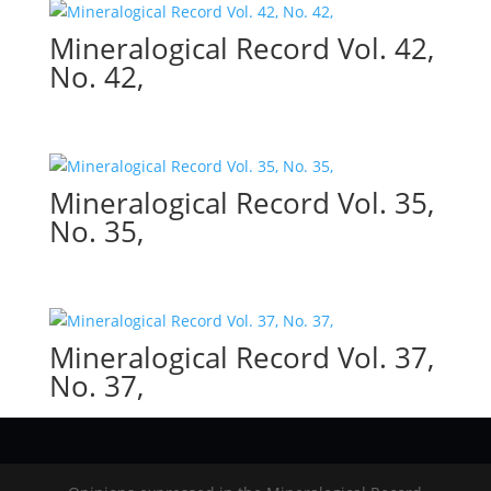
Mineralogical Record Vol. 42,
No. 42,
Mineralogical Record Vol. 35,
No. 35,
Mineralogical Record Vol. 37,
No. 37,