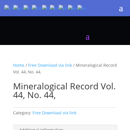
Home
/
Free Download via link
/ Mineralogical Record
Vol. 44, No. 44,
Mineralogical Record Vol.
44, No. 44,
Category:
Free Download via link
Additional information