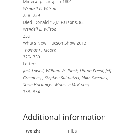
Mineral pricing– in 1801
Wendell E. Wilson
238- 239
Died, Donald “D.J.” Parsons, 82
Wendell E. Wilson
239
What’s New: Tucson Show 2013
Thomas P. Moore
329- 350
Letters
Jack Lowell, William W. Pinch, Hilton Freed, Jeff
Greenberg, Stephen Shimatzki, Mike Sweeney,
Steve Hardinger, Maurice McKinney
353- 354
Additional information
Weight
1 lbs