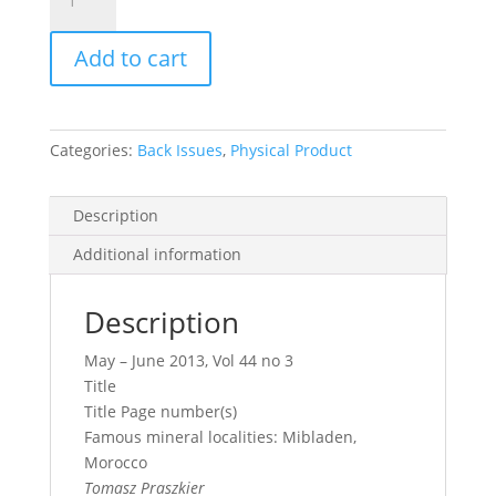
Record
Vol.
Add to cart
44,
No.
3,
2013
Categories:
Back Issues
,
Physical Product
quantity
Description
Additional information
Description
May – June 2013, Vol 44 no 3
Title
Title Page number(s)
Famous mineral localities: Mibladen,
Morocco
Tomasz Praszkier