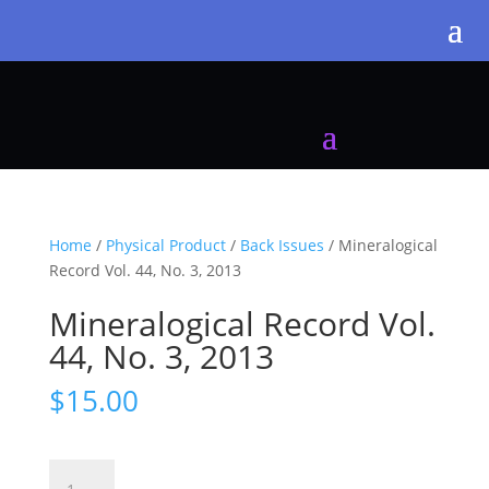
Home
/
Physical Product
/
Back Issues
/ Mineralogical
Record Vol. 44, No. 3, 2013
Mineralogical Record Vol.
44, No. 3, 2013
$
15.00
Mineralogical