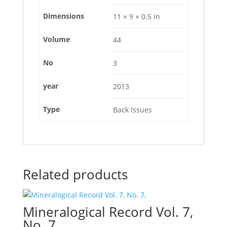
Dimensions
11 × 9 × 0.5 in
Volume
44
No
3
year
2013
Type
Back Issues
Related products
Mineralogical Record Vol. 7,
No. 7,