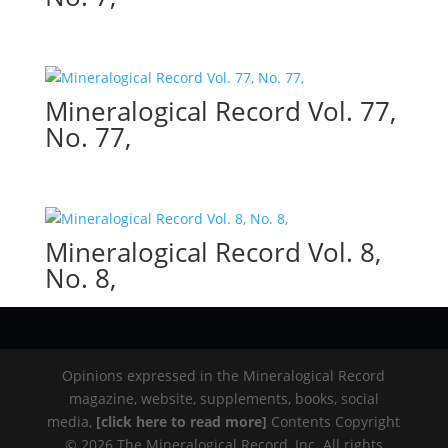
Mineralogical Record Vol. 77,
No. 77,
Mineralogical Record Vol. 8,
No. 8,
Opinions expressed in the Mineralogical Record
magazine, website, supplements, books, social
media,
[click here to read more]
Contents Copyright
© 2026 The Mineralogical Record, Inc. All rights