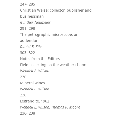
247- 285
Christian Weise: collector, publisher and
businessman
Günther Neumeier
291- 298
The petrographic microscope: an
addendum
Daniel E. Kile
303- 322
Notes from the Editors
Field collecting on the weather channel
Wendell E. Wilson
236
Mineral wines
Wendell E. Wilson
236
Legrandite, 1962
Wendell E. Wilson, Thomas P. Moore
236- 238