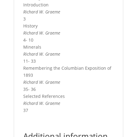
Introduction
Richard W. Graeme
3
History
Richard W. Graeme
4- 10
Minerals
Richard W. Graeme
11- 33
Remembering the Columbian Exposition of
1893
Richard W. Graeme
35- 36
Selected References
Richard W. Graeme
37
Additional information