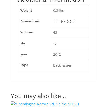
Weight
0.3 lbs
Dimensions
11 × 9 × 0.5 in
Volume
43
No
1.1
year
2012
Type
Back Issues
You may also like…