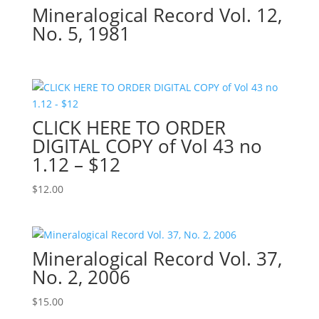
Mineralogical Record Vol. 12,
No. 5, 1981
CLICK HERE TO ORDER
DIGITAL COPY of Vol 43 no
1.12 – $12
$
12.00
Mineralogical Record Vol. 37,
No. 2, 2006
$
15.00