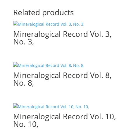
Related products
Mineralogical Record Vol. 3,
No. 3,
Mineralogical Record Vol. 8,
No. 8,
Mineralogical Record Vol. 10,
No. 10,