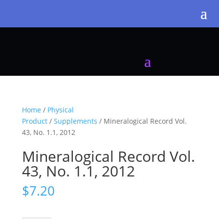
Home
/
Physical
Product
/
Supplements
/ Mineralogical Record Vol.
43, No. 1.1, 2012
Mineralogical Record Vol.
43, No. 1.1, 2012
$
7.20