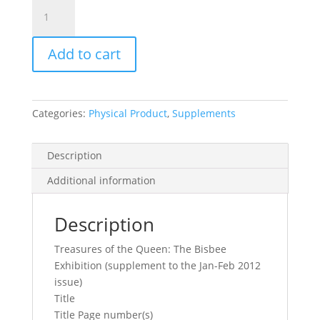
Mineralogical
Record
Vol.
Add to cart
43,
No.
1.1,
2012
Categories:
Physical Product
,
Supplements
quantity
Description
Additional information
Description
Treasures of the Queen: The Bisbee
Exhibition (supplement to the Jan-Feb 2012
issue)
Title
Title Page number(s)