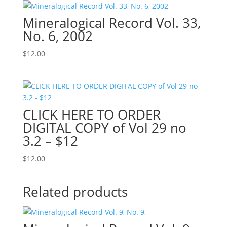
Mineralogical Record Vol. 33,
No. 6, 2002
$
12.00
CLICK HERE TO ORDER
DIGITAL COPY of Vol 29 no
3.2 – $12
$
12.00
Related products