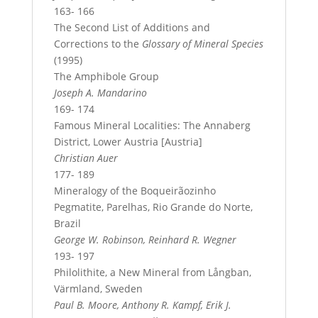
163- 166
The Second List of Additions and
Corrections to the
Glossary of Mineral Species
(1995)
The Amphibole Group
Joseph A. Mandarino
169- 174
Famous Mineral Localities: The Annaberg
District, Lower Austria [Austria]
Christian Auer
177- 189
Mineralogy of the Boqueirãozinho
Pegmatite, Parelhas, Rio Grande do Norte,
Brazil
George W. Robinson, Reinhard R. Wegner
193- 197
Philolithite, a New Mineral from Långban,
Värmland, Sweden
Paul B. Moore, Anthony R. Kampf, Erik J.