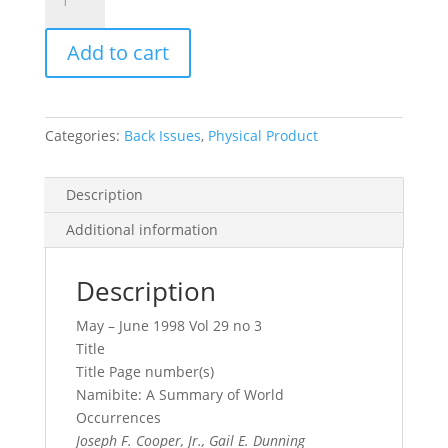
Record
Vol.
Add to cart
29,
No.
3,
1998
Categories:
Back Issues
,
Physical Product
quantity
Description
Additional information
Description
May – June 1998 Vol 29 no 3
Title
Title Page number(s)
Namibite: A Summary of World
Occurrences
Joseph F. Cooper, Jr., Gail E. Dunning