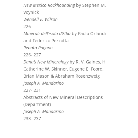
New Mexico Rockhounding
by Stephen M.
Voynick
Wendell E. Wilson
226
Minerali dell’isola d’Elba
by Paolo Orlandi
and Federico Pezzotta
Renato Pagano
226- 227
Dana’s New Mineralogy
by R. V. Gaines, H.
Catherine W. Skinner, Eugene E. Foord,
Brian Mason & Abraham Rosenzweig
Joseph A. Mandarino
227- 231
Abstracts of New Mineral Descriptions
(Department)
Joseph A. Mandarino
233- 237