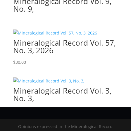
Mineralogical Record Vol. 9,
No. 9,
Mineralogical Record Vol. 57,
No. 3, 2026
$
30.00
Mineralogical Record Vol. 3,
No. 3,
Opinions expressed in the Mineralogical Record