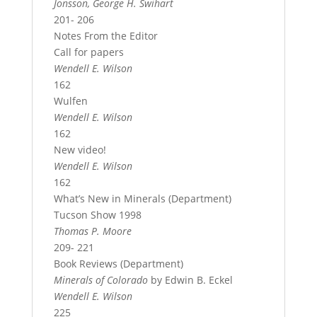
Jonsson, George H. Swihart
201- 206
Notes From the Editor
Call for papers
Wendell E. Wilson
162
Wulfen
Wendell E. Wilson
162
New video!
Wendell E. Wilson
162
What’s New in Minerals (Department)
Tucson Show 1998
Thomas P. Moore
209- 221
Book Reviews (Department)
Minerals of Colorado
by Edwin B. Eckel
Wendell E. Wilson
225