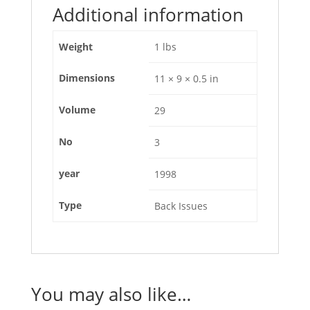
Additional information
Weight
1 lbs
Dimensions
11 × 9 × 0.5 in
Volume
29
No
3
year
1998
Type
Back Issues
You may also like…