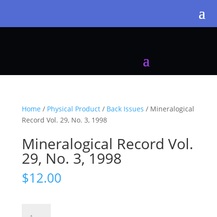
Home
/
Physical Product
/
Back Issues
/ Mineralogical
Record Vol. 29, No. 3, 1998
Mineralogical Record Vol.
29, No. 3, 1998
$
12.00
Mineralogical