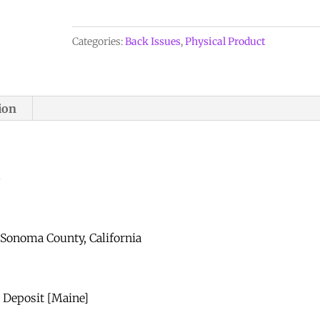
Vol.
24,
Categories:
Back Issues
,
Physical Product
No.
5,
1993
ion
quantity
5
 Sonoma County, California
e Deposit [Maine]