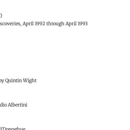
)
coveries, April 1992 through April 1993
by Quintin Wight
dio Albertini
 O’Donoghue