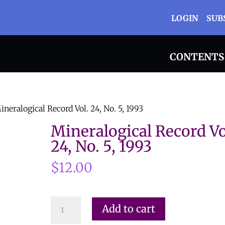
LOGIN
SUB
CONTENTS
ineralogical Record Vol. 24, No. 5, 1993
Mineralogical Record Vo
24, No. 5, 1993
$
12.00
Mineralogical
Add to cart
Record