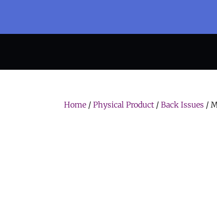
Home
/
Physical Product
/
Back Issues
/ M