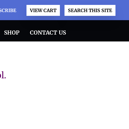
SCRIBE
VIEW CART
SEARCH THIS SITE
SHOP
CONTACT US
l.