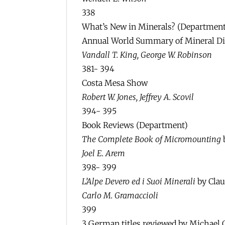
338
What’s New in Minerals? (Department
Annual World Summary of Mineral Dis
Vandall T. King, George W. Robinson
381- 394
Costa Mesa Show
Robert W. Jones, Jeffrey A. Scovil
394- 395
Book Reviews (Department)
The Complete Book of Micromounting
Joel E. Arem
398- 399
L’Alpe Devero ed i Suoi Minerali
by Clau
Carlo M. Gramaccioli
399
3 German titles reviewed by Michael