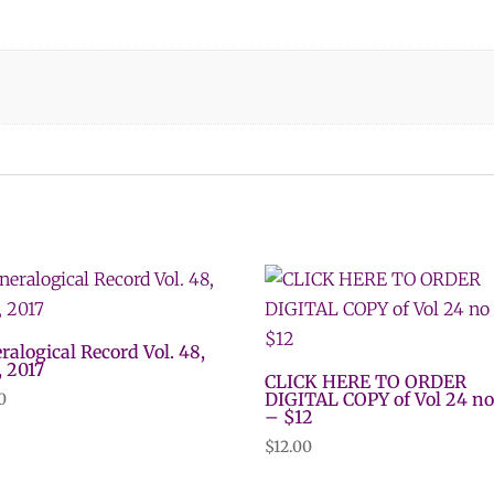
ralogical Record Vol. 48,
, 2017
CLICK HERE TO ORDER
DIGITAL COPY of Vol 24 no
0
– $12
$
12.00