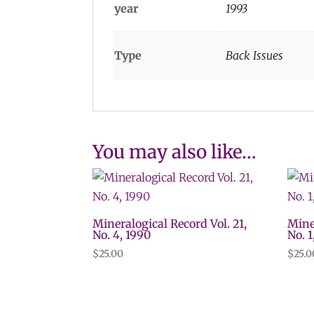
year
1993
Type
Back Issues
You may also like…
Mineralogical Record Vol. 21,
Mine
No. 4, 1990
No. 1
$
25.00
$
25.0