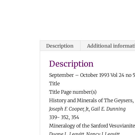
Description
Additional informat
Description
September – October 1993 Vol 24 no 
Title
Title Page number(s)
History and Minerals of The Geysers,
Joseph F. Cooper, Jr., Gail E. Dunning
339- 352, 354
Mineralogy of the Sanford Vesuvianit
Duane L. Leavitt, Nancy J. Leavitt