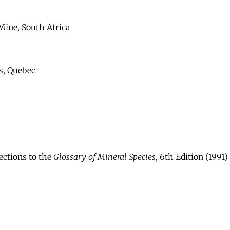
Mine, South Africa
s, Quebec
ections to the
Glossary of Mineral Species
, 6th Edition (1991)