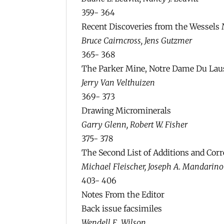
359- 364
Recent Discoveries from the Wessels 
Bruce Cairncross, Jens Gutzmer
365- 368
The Parker Mine, Notre Dame Du Lau
Jerry Van Velthuizen
369- 373
Drawing Microminerals
Garry Glenn, Robert W. Fisher
375- 378
The Second List of Additions and Corr
Michael Fleischer, Joseph A. Mandarino
403- 406
Notes From the Editor
Back issue facsimiles
Wendell E. Wilson