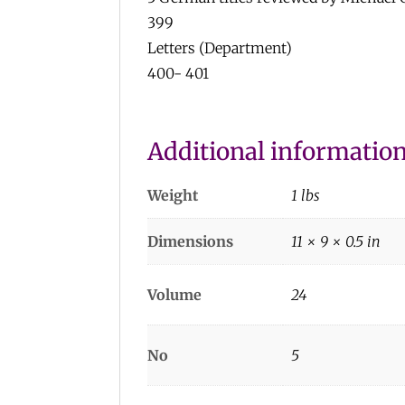
399
Letters (Department)
400- 401
Additional informatio
Weight
1 lbs
Dimensions
11 × 9 × 0.5 in
Volume
24
No
5