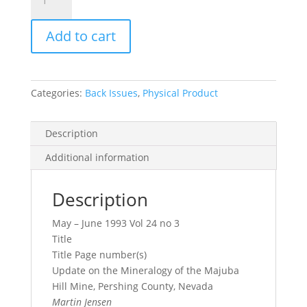
Record
Vol.
Add to cart
24,
No.
3,
1993
Categories:
Back Issues
,
Physical Product
quantity
Description
Additional information
Description
May – June 1993 Vol 24 no 3
Title
Title Page number(s)
Update on the Mineralogy of the Majuba
Hill Mine, Pershing County, Nevada
Martin Jensen