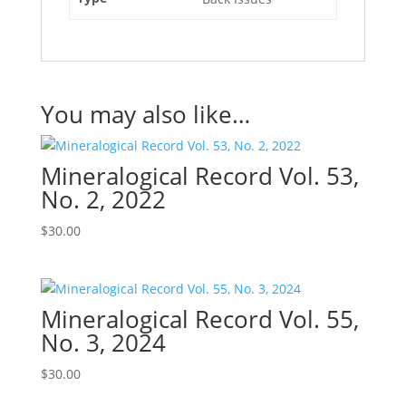
You may also like…
Mineralogical Record Vol. 53,
No. 2, 2022
$
30.00
Mineralogical Record Vol. 55,
No. 3, 2024
$
30.00