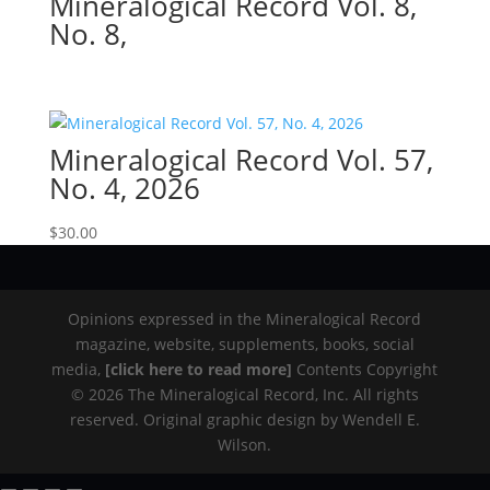
Mineralogical Record Vol. 8,
No. 8,
Mineralogical Record Vol. 57,
No. 4, 2026
$
30.00
Opinions expressed in the Mineralogical Record
magazine, website, supplements, books, social
media,
[click here to read more]
Contents Copyright
© 2026 The Mineralogical Record, Inc. All rights
reserved. Original graphic design by Wendell E.
Wilson.