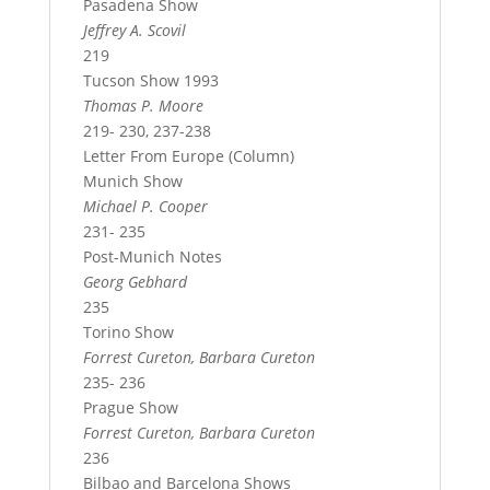
Pasadena Show
Jeffrey A. Scovil
219
Tucson Show 1993
Thomas P. Moore
219- 230, 237-238
Letter From Europe (Column)
Munich Show
Michael P. Cooper
231- 235
Post-Munich Notes
Georg Gebhard
235
Torino Show
Forrest Cureton, Barbara Cureton
235- 236
Prague Show
Forrest Cureton, Barbara Cureton
236
Bilbao and Barcelona Shows