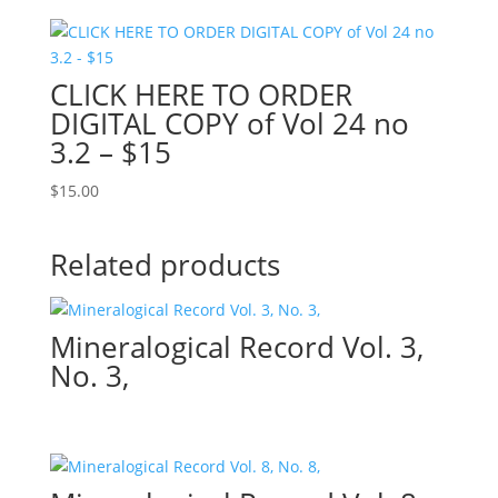
CLICK HERE TO ORDER
DIGITAL COPY of Vol 24 no
3.2 – $15
$
15.00
Related products
Mineralogical Record Vol. 3,
No. 3,