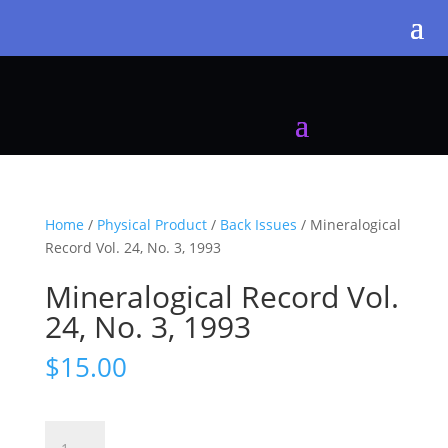
Home
/
Physical Product
/
Back Issues
/ Mineralogical
Record Vol. 24, No. 3, 1993
Mineralogical Record Vol.
24, No. 3, 1993
$
15.00
Mineralogical