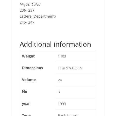
Miguel Calvo
236- 237
Letters (Department)
245- 247
Additional information
Weight
1 lbs
Dimensions
11 × 9 × 0.5 in
Volume
24
No
3
year
1993
Type
Back Issues