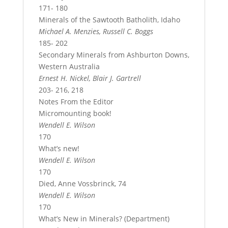
171- 180
Minerals of the Sawtooth Batholith, Idaho
Michael A. Menzies, Russell C. Boggs
185- 202
Secondary Minerals from Ashburton Downs,
Western Australia
Ernest H. Nickel, Blair J. Gartrell
203- 216, 218
Notes From the Editor
Micromounting book!
Wendell E. Wilson
170
What’s new!
Wendell E. Wilson
170
Died, Anne Vossbrinck, 74
Wendell E. Wilson
170
What’s New in Minerals? (Department)