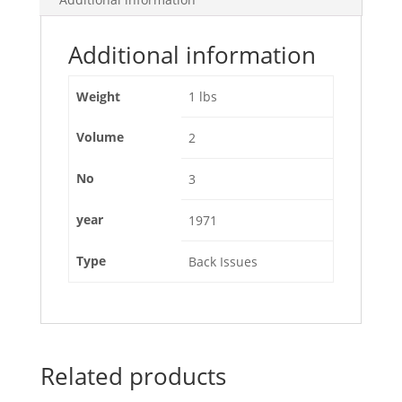
Additional information
Weight
1 lbs
Volume
2
No
3
year
1971
Type
Back Issues
Related products