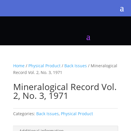
Home
/
Physical Product
/
Back Issues
/ Mineralogical
Record Vol. 2, No. 3, 1971
Mineralogical Record Vol.
2, No. 3, 1971
Categories:
Back Issues
,
Physical Product
Additional information