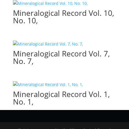
Mineralogical Record Vol. 10,
No. 10,
Mineralogical Record Vol. 7,
No. 7,
Mineralogical Record Vol. 1,
No. 1,