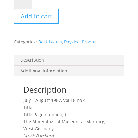
Record
Vol.
Add to cart
18,
No.
4,
1987
Categories:
Back Issues
,
Physical Product
quantity
Description
Additional information
Description
July – August 1987, Vol 18 no 4
Title
Title Page number(s)
The Mineralogical Museum at Marburg,
West Germany
Ulrich Burchard