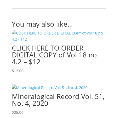
You may also like…
CLICK HERE TO ORDER
DIGITAL COPY of Vol 18 no
4.2 – $12
$
12.00
Mineralogical Record Vol. 51,
No. 4, 2020
$
25.00