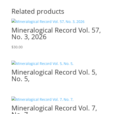
Related products
Mineralogical Record Vol. 57,
No. 3, 2026
$
30.00
Mineralogical Record Vol. 5,
No. 5,
Mineralogical Record Vol. 7,