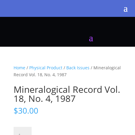
Home
/
Physical Product
/
Back Issues
/ Mineralogical
Record Vol. 18, No. 4, 1987
Mineralogical Record Vol.
18, No. 4, 1987
$
30.00
Mineralogical