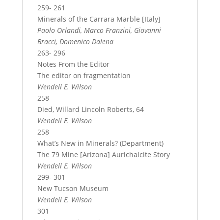
259- 261
Minerals of the Carrara Marble [Italy]
Paolo Orlandi, Marco Franzini, Giovanni
Bracci, Domenico Dalena
263- 296
Notes From the Editor
The editor on fragmentation
Wendell E. Wilson
258
Died, Willard Lincoln Roberts, 64
Wendell E. Wilson
258
What’s New in Minerals? (Department)
The 79 Mine [Arizona] Aurichalcite Story
Wendell E. Wilson
299- 301
New Tucson Museum
Wendell E. Wilson
301