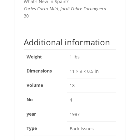
What’s New in Spain?
Carles Curto Milá, Jordi Fabre Fornaguera
301
Additional information
Weight
1 lbs
Dimensions
11 × 9 × 0.5 in
Volume
18
No
4
year
1987
Type
Back Issues