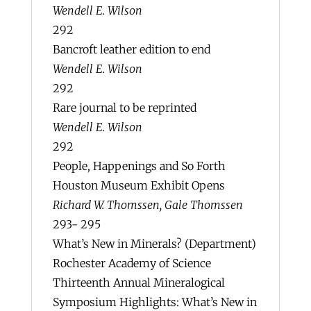
Wendell E. Wilson
292
Bancroft leather edition to end
Wendell E. Wilson
292
Rare journal to be reprinted
Wendell E. Wilson
292
People, Happenings and So Forth
Houston Museum Exhibit Opens
Richard W. Thomssen, Gale Thomssen
293- 295
What’s New in Minerals? (Department)
Rochester Academy of Science
Thirteenth Annual Mineralogical
Symposium Highlights: What’s New in