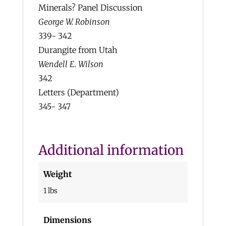
Minerals? Panel Discussion
George W. Robinson
339- 342
Durangite from Utah
Wendell E. Wilson
342
Letters (Department)
345- 347
Additional information
Weight
1 lbs
Dimensions