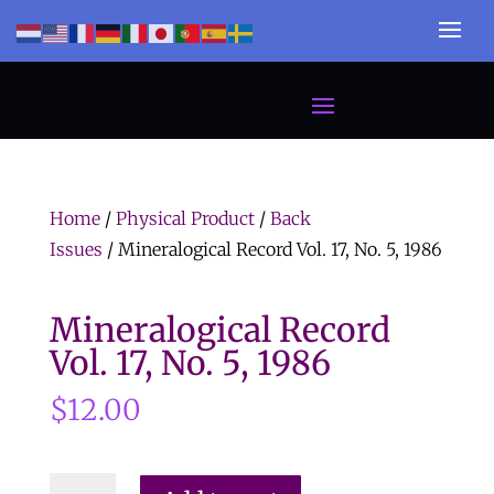
Home
/
Physical Product
/
Back
Issues
/ Mineralogical Record Vol. 17, No. 5, 1986
Mineralogical Record
Vol. 17, No. 5, 1986
$
12.00
Mineralogical