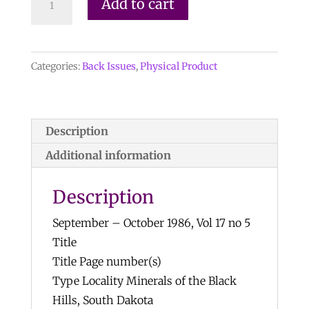
Add to cart
Record
Vol.
17,
Categories:
Back Issues
,
Physical Product
No.
5,
1986
quantity
Description
Additional information
Description
September – October 1986, Vol 17 no 5
Title
Title Page number(s)
Type Locality Minerals of the Black
Hills, South Dakota