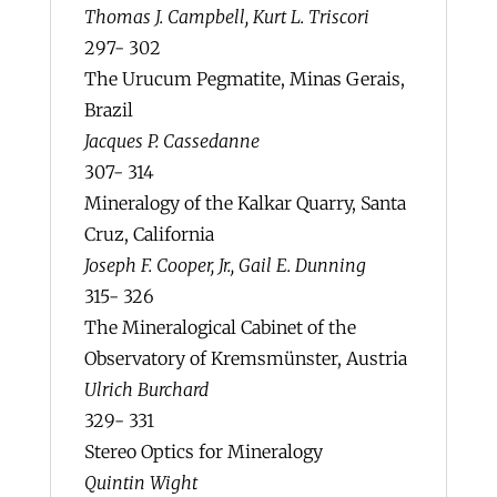
Thomas J. Campbell, Kurt L. Triscori
297- 302
The Urucum Pegmatite, Minas Gerais,
Brazil
Jacques P. Cassedanne
307- 314
Mineralogy of the Kalkar Quarry, Santa
Cruz, California
Joseph F. Cooper, Jr., Gail E. Dunning
315- 326
The Mineralogical Cabinet of the
Observatory of Kremsmünster, Austria
Ulrich Burchard
329- 331
Stereo Optics for Mineralogy
Quintin Wight