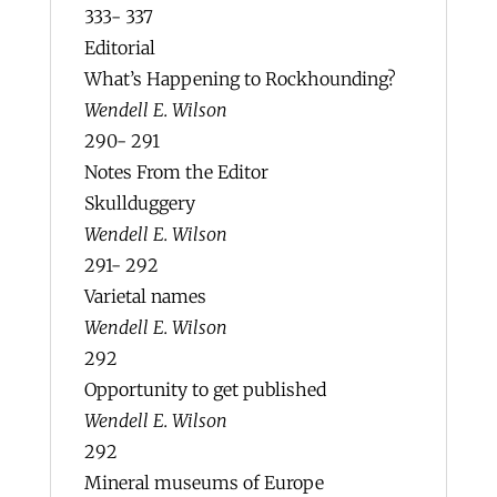
333- 337
Editorial
What’s Happening to Rockhounding?
Wendell E. Wilson
290- 291
Notes From the Editor
Skullduggery
Wendell E. Wilson
291- 292
Varietal names
Wendell E. Wilson
292
Opportunity to get published
Wendell E. Wilson
292
Mineral museums of Europe