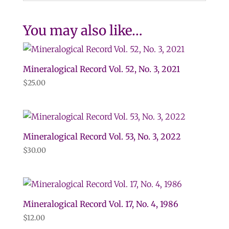
You may also like…
Mineralogical Record Vol. 52, No. 3, 2021
$
25.00
Mineralogical Record Vol. 53, No. 3, 2022
$
30.00
Mineralogical Record Vol. 17, No. 4, 1986
$
12.00