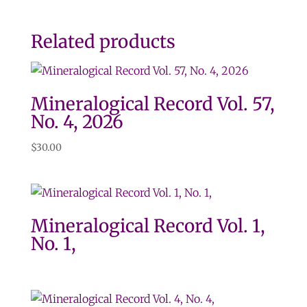
Related products
Mineralogical Record Vol. 57,
No. 4, 2026
$
30.00
Mineralogical Record Vol. 1,
No. 1,