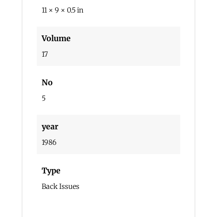
11 × 9 × 0.5 in
Volume
17
No
5
year
1986
Type
Back Issues