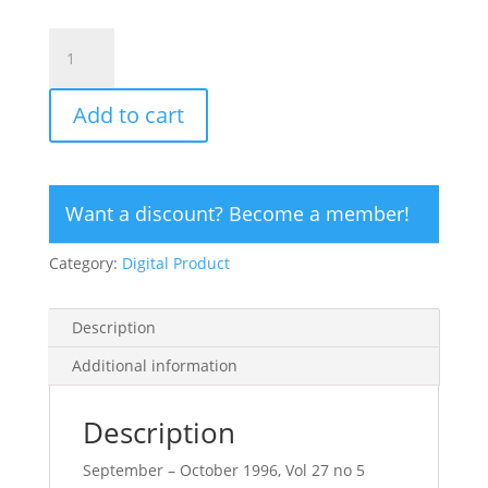
CLICK
HERE
TO
Add to cart
ORDER
DIGITAL
COPY
of
Want a discount? Become a member!
Vol
27
Category:
Digital Product
no
5.2
-
Description
$12
quantity
Additional information
Description
September – October 1996, Vol 27 no 5