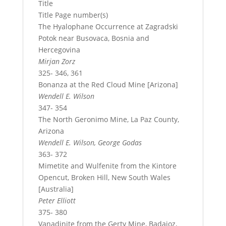
Title
Title Page number(s)
The Hyalophane Occurrence at Zagradski
Potok near Busovaca, Bosnia and
Hercegovina
Mirjan Zorz
325- 346, 361
Bonanza at the Red Cloud Mine [Arizona]
Wendell E. Wilson
347- 354
The North Geronimo Mine, La Paz County,
Arizona
Wendell E. Wilson, George Godas
363- 372
Mimetite and Wulfenite from the Kintore
Opencut, Broken Hill, New South Wales
[Australia]
Peter Elliott
375- 380
Vanadinite from the Gerty Mine, Badajoz,