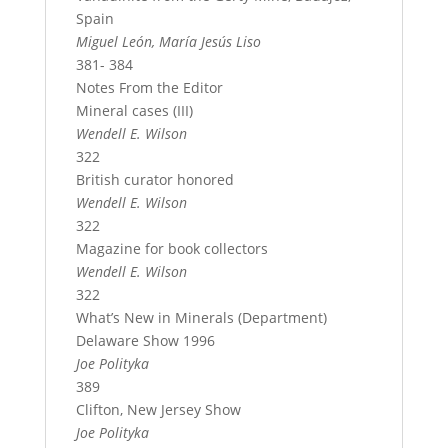
Spain
Miguel León, María Jesús Liso
381- 384
Notes From the Editor
Mineral cases (III)
Wendell E. Wilson
322
British curator honored
Wendell E. Wilson
322
Magazine for book collectors
Wendell E. Wilson
322
What’s New in Minerals (Department)
Delaware Show 1996
Joe Polityka
389
Clifton, New Jersey Show
Joe Polityka