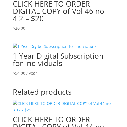
CLICK HERE TO ORDER
DIGITAL COPY of Vol 46 no
4.2 – $20
$
20.00
1 Year Digital Subscription
for Individuals
$
54.00
/ year
Related products
CLICK HERE TO ORDER
DIGITAL COPY of Vol 44 no