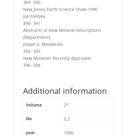
389- 390
New Jersey Earth Science Show 1996
Joe Polityka
390- 391
Abstracts of New Mineral Descriptions
(Department)
Joseph A. Mandarino
393- 395
New Minerals Recently Approved
396- 398
Additional information
Volume
27
No
5.2
year
1996