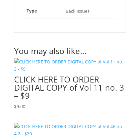
Type
Back Issues
You may also like…
CLICK HERE TO ORDER
DIGITAL COPY of Vol 11 no. 3
– $9
$
9.00