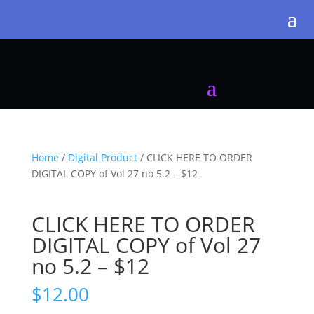
Home
/
Digital Product
/ CLICK HERE TO ORDER
DIGITAL COPY of Vol 27 no 5.2 – $12
CLICK HERE TO ORDER
DIGITAL COPY of Vol 27
no 5.2 – $12
$
12.00