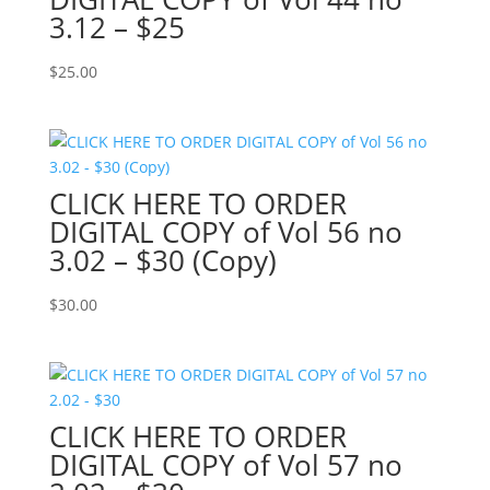
3.12 – $25
$
25.00
CLICK HERE TO ORDER
DIGITAL COPY of Vol 56 no
3.02 – $30 (Copy)
$
30.00
CLICK HERE TO ORDER
DIGITAL COPY of Vol 57 no