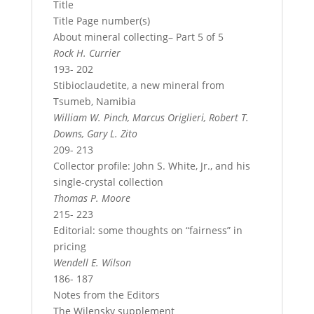
Title
Title Page number(s)
About mineral collecting– Part 5 of 5
Rock H. Currier
193- 202
Stibioclaudetite, a new mineral from
Tsumeb, Namibia
William W. Pinch, Marcus Origlieri, Robert T.
Downs, Gary L. Zito
209- 213
Collector profile: John S. White, Jr., and his
single-crystal collection
Thomas P. Moore
215- 223
Editorial: some thoughts on “fairness” in
pricing
Wendell E. Wilson
186- 187
Notes from the Editors
The Wilensky supplement