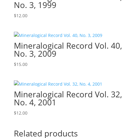
No. 3, 1999
$
12.00
Mineralogical Record Vol. 40,
No. 3, 2009
$
15.00
Mineralogical Record Vol. 32,
No. 4, 2001
$
12.00
Related products