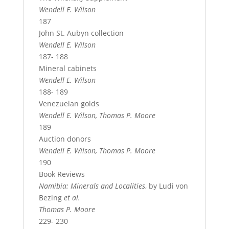
Wendell E. Wilson
187
John St. Aubyn collection
Wendell E. Wilson
187- 188
Mineral cabinets
Wendell E. Wilson
188- 189
Venezuelan golds
Wendell E. Wilson, Thomas P. Moore
189
Auction donors
Wendell E. Wilson, Thomas P. Moore
190
Book Reviews
Namibia: Minerals and Localities
, by Ludi von
Bezing
et al.
Thomas P. Moore
229- 230