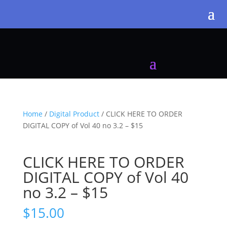
Home
/
Digital Product
/ CLICK HERE TO ORDER
DIGITAL COPY of Vol 40 no 3.2 – $15
CLICK HERE TO ORDER
DIGITAL COPY of Vol 40
no 3.2 – $15
$
15.00