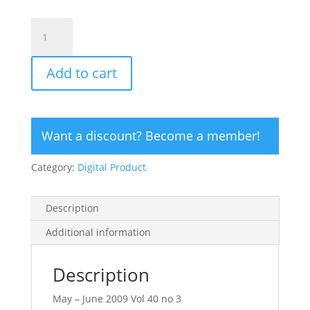
CLICK
HERE
TO
Add to cart
ORDER
DIGITAL
COPY
of
Want a discount? Become a member!
Vol
40
Category:
Digital Product
no
3.2
-
Description
$15
quantity
Additional information
Description
May – June 2009 Vol 40 no 3