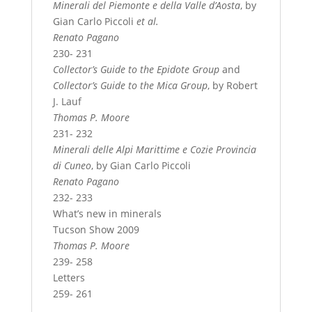
Minerali del Piemonte e della Valle d’Aosta
, by
Gian Carlo Piccoli
et al.
Renato Pagano
230- 231
Collector’s Guide to the Epidote Group
and
Collector’s Guide to the Mica Group
, by Robert
J. Lauf
Thomas P. Moore
231- 232
Minerali delle Alpi Marittime e Cozie Provincia
di Cuneo
, by Gian Carlo Piccoli
Renato Pagano
232- 233
What’s new in minerals
Tucson Show 2009
Thomas P. Moore
239- 258
Letters
259- 261