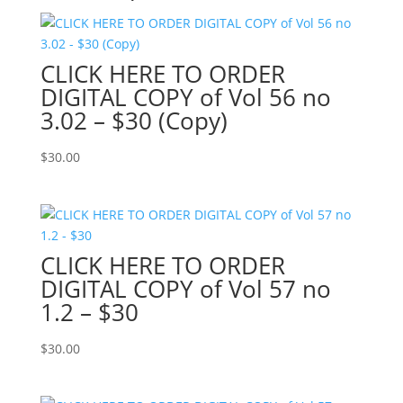
CLICK HERE TO ORDER
DIGITAL COPY of Vol 56 no
3.02 – $30 (Copy)
$
30.00
CLICK HERE TO ORDER
DIGITAL COPY of Vol 57 no
1.2 – $30
$
30.00