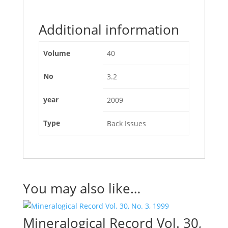
Additional information
Volume
40
No
3.2
year
2009
Type
Back Issues
You may also like…
Mineralogical Record Vol. 30,