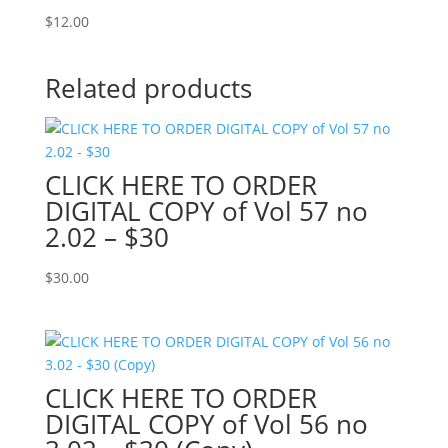
$
12.00
Related products
CLICK HERE TO ORDER
DIGITAL COPY of Vol 57 no
2.02 – $30
$
30.00
CLICK HERE TO ORDER
DIGITAL COPY of Vol 56 no