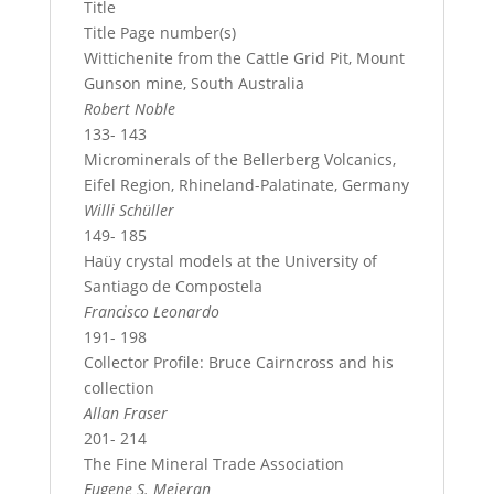
Title
Title Page number(s)
Wittichenite from the Cattle Grid Pit, Mount
Gunson mine, South Australia
Robert Noble
133- 143
Microminerals of the Bellerberg Volcanics,
Eifel Region, Rhineland-Palatinate, Germany
Willi Schüller
149- 185
Haüy crystal models at the University of
Santiago de Compostela
Francisco Leonardo
191- 198
Collector Profile: Bruce Cairncross and his
collection
Allan Fraser
201- 214
The Fine Mineral Trade Association
Eugene S. Meieran