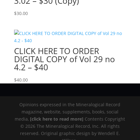
3.02 – $30 (Copy)
$
30.00
CLICK HERE TO ORDER
DIGITAL COPY of Vol 29 no
4.2 – $40
$
40.00
Opinions expressed in the Mineralogical Record
magazine, website, supplements, books, social
media,
[click here to read more]
Contents Copyright
© 2026 The Mineralogical Record, Inc. All rights
reserved. Original graphic design by Wendell E.