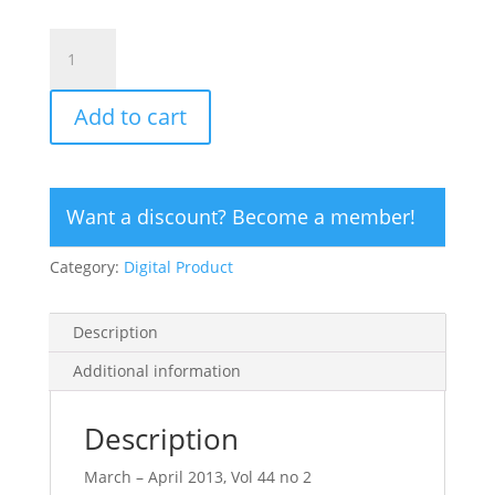
CLICK
HERE
TO
Add to cart
ORDER
DIGITAL
COPY
of
Want a discount? Become a member!
Vol
44
Category:
Digital Product
no
2.2
-
Description
$15
quantity
Additional information
Description
March – April 2013, Vol 44 no 2