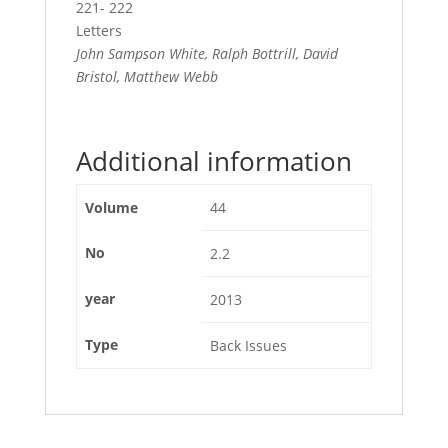
221- 222
Letters
John Sampson White, Ralph Bottrill, David
Bristol, Matthew Webb
Additional information
Volume
44
No
2.2
year
2013
Type
Back Issues