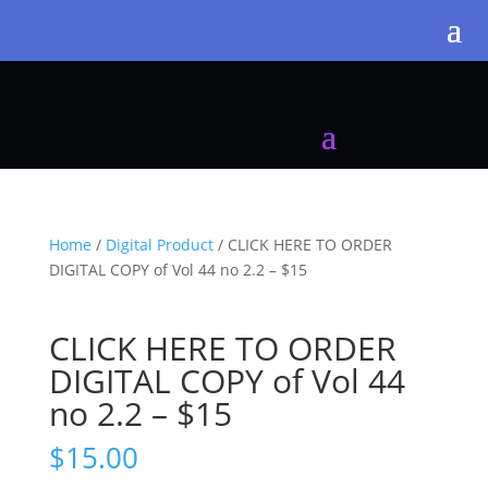
Home
/
Digital Product
/ CLICK HERE TO ORDER
DIGITAL COPY of Vol 44 no 2.2 – $15
CLICK HERE TO ORDER
DIGITAL COPY of Vol 44
no 2.2 – $15
$
15.00