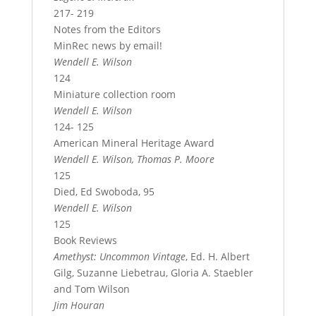
217- 219
Notes from the Editors
MinRec news by email!
Wendell E. Wilson
124
Miniature collection room
Wendell E. Wilson
124- 125
American Mineral Heritage Award
Wendell E. Wilson, Thomas P. Moore
125
Died, Ed Swoboda, 95
Wendell E. Wilson
125
Book Reviews
Amethyst: Uncommon Vintage
, Ed. H. Albert
Gilg, Suzanne Liebetrau, Gloria A. Staebler
and Tom Wilson
Jim Houran