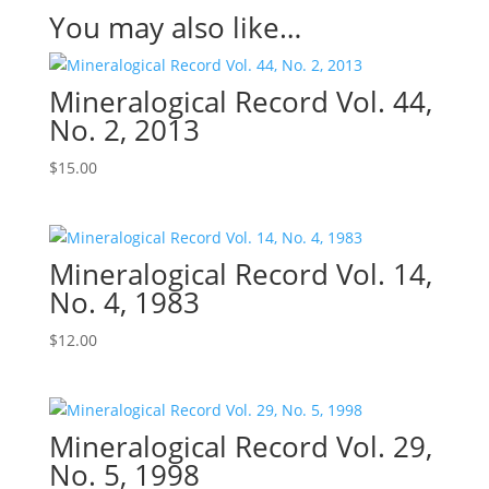
You may also like…
Mineralogical Record Vol. 44,
No. 2, 2013
$
15.00
Mineralogical Record Vol. 14,
No. 4, 1983
$
12.00
Mineralogical Record Vol. 29,
No. 5, 1998