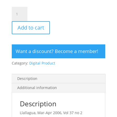
CLICK
HERE
TO
Add to cart
ORDER
DIGITAL
COPY
of
Want a discount? Become a member!
Vol
37
Category:
Digital Product
no
2.2
-
Description
$15
quantity
Additional information
Description
Llallagua, Mar-Apr 2006, Vol 37 no 2