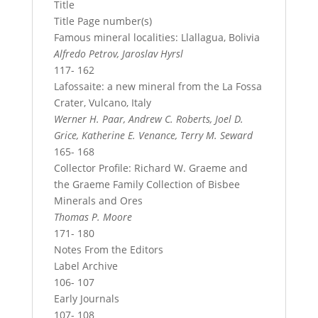
Title
Title Page number(s)
Famous mineral localities: Llallagua, Bolivia
Alfredo Petrov, Jaroslav Hyrsl
117- 162
Lafossaite: a new mineral from the La Fossa
Crater, Vulcano, Italy
Werner H. Paar, Andrew C. Roberts, Joel D.
Grice, Katherine E. Venance, Terry M. Seward
165- 168
Collector Profile: Richard W. Graeme and
the Graeme Family Collection of Bisbee
Minerals and Ores
Thomas P. Moore
171- 180
Notes From the Editors
Label Archive
106- 107
Early Journals
107- 108