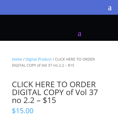
Home
/
Digital Product
/ CLICK HERE TO ORDER
DIGITAL COPY of Vol 37 no 2.2 – $15
CLICK HERE TO ORDER
DIGITAL COPY of Vol 37
no 2.2 – $15
$
15.00