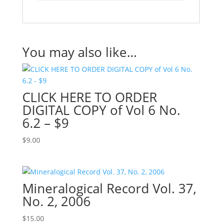
You may also like…
CLICK HERE TO ORDER
DIGITAL COPY of Vol 6 No.
6.2 – $9
$
9.00
Mineralogical Record Vol. 37,
No. 2, 2006
$
15.00