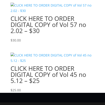
CLICK HERE TO ORDER
DIGITAL COPY of Vol 57 no
2.02 – $30
$
30.00
CLICK HERE TO ORDER
DIGITAL COPY of Vol 45 no
5.12 – $25
$
25.00