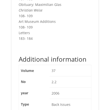
Obituary: Maximilian Glas
Christian Weise
108- 109
Art Museum Additions
108- 109
Letters
183- 184
Additional information
Volume
37
No
2.2
year
2006
Type
Back Issues