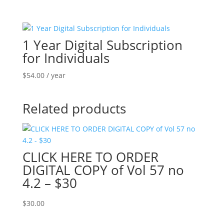
1 Year Digital Subscription
for Individuals
$
54.00
/ year
Related products
CLICK HERE TO ORDER
DIGITAL COPY of Vol 57 no
4.2 – $30
$
30.00