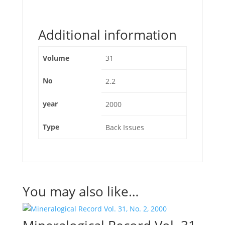
Additional information
Volume
31
No
2.2
year
2000
Type
Back Issues
You may also like…