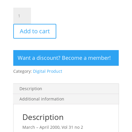
CLICK
HERE
TO
Add to cart
ORDER
DIGITAL
COPY
of
Want a discount? Become a member!
Vol
31
Category:
Digital Product
no
2.2
-
Description
$12
quantity
Additional information
Description
March – April 2000, Vol 31 no 2