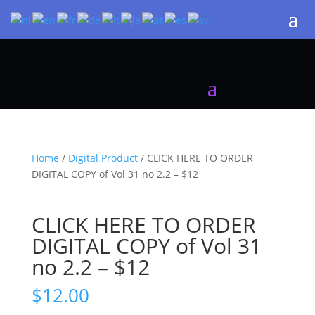
Home
/
Digital Product
/ CLICK HERE TO ORDER
DIGITAL COPY of Vol 31 no 2.2 – $12
CLICK HERE TO ORDER
DIGITAL COPY of Vol 31
no 2.2 – $12
$
12.00