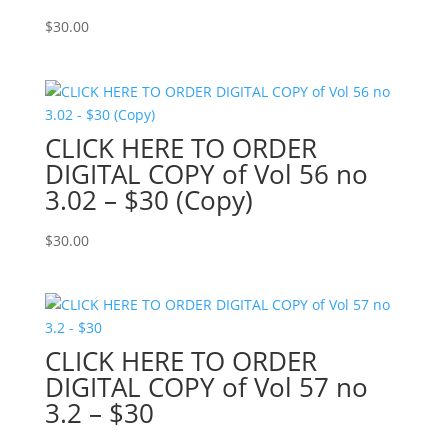
$
30.00
CLICK HERE TO ORDER
DIGITAL COPY of Vol 56 no
3.02 – $30 (Copy)
$
30.00
CLICK HERE TO ORDER
DIGITAL COPY of Vol 57 no
3.2 – $30