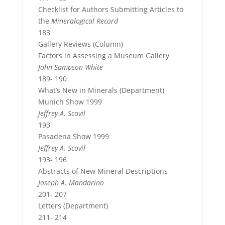
Checklist for Authors Submitting Articles to
the
Mineralogical Record
183
Gallery Reviews (Column)
Factors in Assessing a Museum Gallery
John Sampson White
189- 190
What’s New in Minerals (Department)
Munich Show 1999
Jeffrey A. Scovil
193
Pasadena Show 1999
Jeffrey A. Scovil
193- 196
Abstracts of New Mineral Descriptions
Joseph A. Mandarino
201- 207
Letters (Department)
211- 214