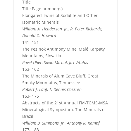
Title
Title Page number(s)
Elongated Twins of Sodalite and Other
Isometric Minerals
William A. Henderson, Jr., R. Peter Richards,
Donald G. Howard
141- 151
The Pezinok Antimony Mine, Malé Karpaty
Mountains, Slovakia
Pavel Uher, Silvio Michal, Jirí Vitálos
153- 162
The Minerals of Alum Cave Bluff, Great
Smoky Mountains, Tennessee
Robert J. Lauf, T. Dennis Coskren
163- 175
Abstracts of the 21st Annual FM-TGMS-MSA
Mineralogical Symposium: The Minerals of
Brazil
William B. Simmons, Jr., Anthony R. Kampf
177- 183