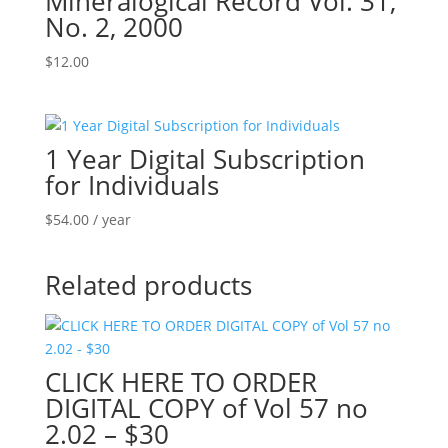
Mineralogical Record Vol. 31,
No. 2, 2000
$
12.00
1 Year Digital Subscription
for Individuals
$
54.00
/ year
Related products
CLICK HERE TO ORDER
DIGITAL COPY of Vol 57 no
2.02 – $30