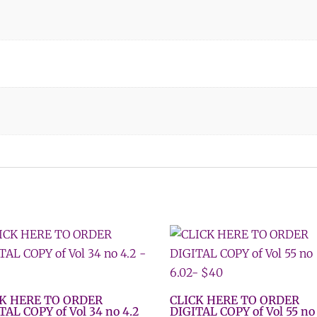
CK HERE TO ORDER
CLICK HERE TO ORDER
TAL COPY of Vol 34 no 4.2
DIGITAL COPY of Vol 55 no