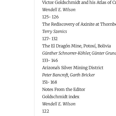
Victor Goldschmidt and his Atlas of C
Wendell E. Wilson
125- 126
The Rediscovery of Axinite at Thornb
Terry Szenics
127- 132
The El Dragón Mine, Potosí, Bolivia
Günther Schnorrer-Köhler, Günter Gru
133- 146
Arizona’s Silver Mining District
Peter Bancroft, Garth Bricker
151- 168
Notes From the Editor
Goldschmidt index
Wendell E. Wilson
122