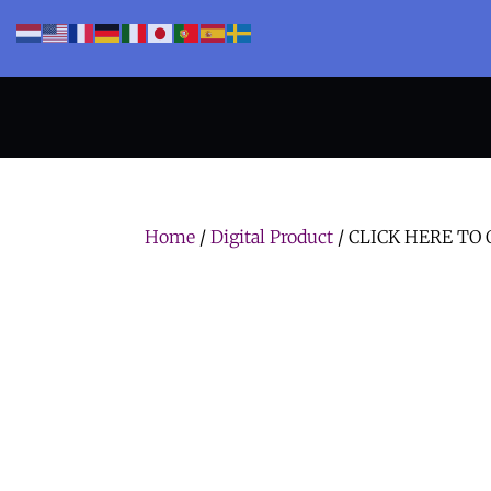
Home
/
Digital Product
/ CLICK HERE TO O