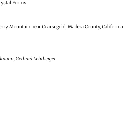
rystal Forms
erry Mountain near Coarsegold, Madera County, California
ndmann, Gerhard Lehrberger