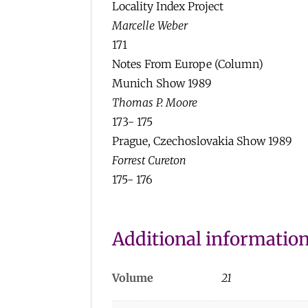
Locality Index Project
Marcelle Weber
171
Notes From Europe (Column)
Munich Show 1989
Thomas P. Moore
173- 175
Prague, Czechoslovakia Show 1989
Forrest Cureton
175- 176
Additional informatio
Volume
21