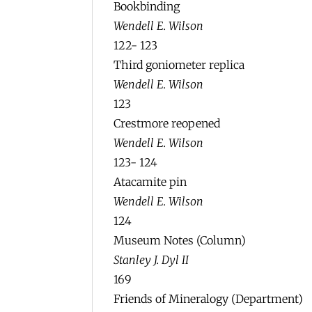
Bookbinding
Wendell E. Wilson
122- 123
Third goniometer replica
Wendell E. Wilson
123
Crestmore reopened
Wendell E. Wilson
123- 124
Atacamite pin
Wendell E. Wilson
124
Museum Notes (Column)
Stanley J. Dyl II
169
Friends of Mineralogy (Department)