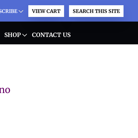
SCRIBE
VIEW CART
SEARCH THIS SITE
SHOP
CONTACT US
 no