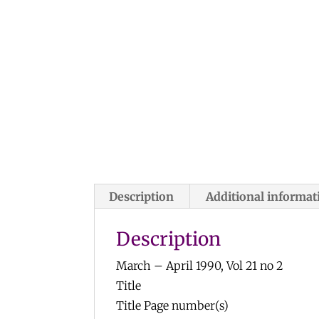
Description
Additional informat
Description
March – April 1990, Vol 21 no 2
Title
Title Page number(s)