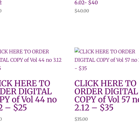
2
6.02- $40
0
$
40.00
ICK HERE TO
CLICK HERE TO
DER DIGITAL
ORDER DIGITAL
PY of Vol 44 no
COPY of Vol 57 n
2 – $25
2.12 – $35
0
$
35.00