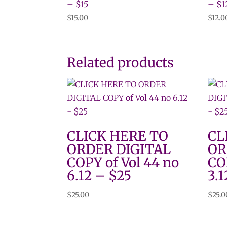
– $15
– $1
$
15.00
$
12.0
Related products
CLICK HERE TO
CL
ORDER DIGITAL
OR
COPY of Vol 44 no
CO
6.12 – $25
3.1
$
25.00
$
25.0