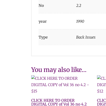
No
2.2
year
1990
Type
Back Issues
You may also like…
CLICK HERE TO ORDER
CLI
DIGITAL COPY of Vol 36 no 4.2
DIGI