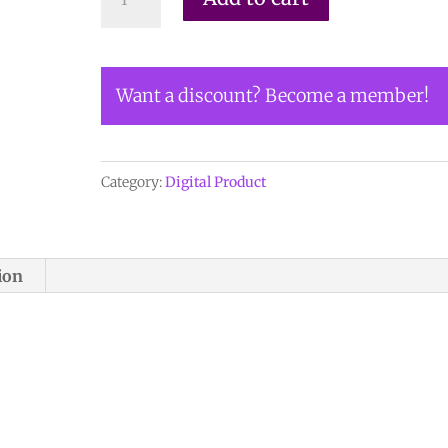
HERE
TO
ORDER
Want a discount? Become a member!
DIGITAL
COPY
of
Vol
Category:
Digital Product
21
no
2.2
ion
-
$12
quantity