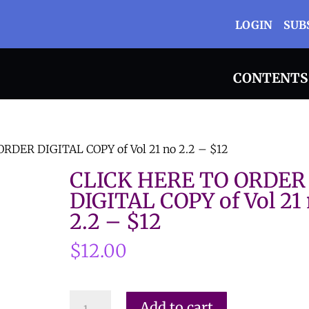
LOGIN
SUB
CONTENTS
RDER DIGITAL COPY of Vol 21 no 2.2 – $12
CLICK HERE TO ORDER
DIGITAL COPY of Vol 21
2.2 – $12
$
12.00
CLICK
Add to cart