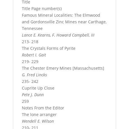
Title
Title Page number(s)
Famous Mineral Localities: The Elmwood
and Gordonsville Zinc Mines near Carthage,
Tennessee
Lance E. Kearns, F. Howard Campbell, III
213- 218
The Crystals Forms of Pyrite
Robert I. Gait
219- 229
The Chester Emery Mines [Massachusetts]
G. Fred Lincks
235- 242
Cuprite Up Close
Pete J. Dunn
259
Notes From the Editor
The lone arranger
Wendell E. Wilson
210- 211