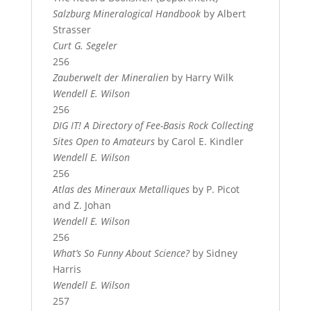
Salzburg Mineralogical Handbook
by Albert
Strasser
Curt G. Segeler
256
Zauberwelt der Mineralien
by Harry Wilk
Wendell E. Wilson
256
DIG IT! A Directory of Fee-Basis Rock Collecting
Sites Open to Amateurs
by Carol E. Kindler
Wendell E. Wilson
256
Atlas des Mineraux Metalliques
by P. Picot
and Z. Johan
Wendell E. Wilson
256
What’s So Funny About Science?
by Sidney
Harris
Wendell E. Wilson
257