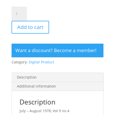
CLICK
HERE
TO
Add to cart
ORDER
DIGITAL
COPY
of
Want a discount? Become a member!
Vol
9
Category:
Digital Product
no
4.2
-
Description
$12
quantity
Additional information
Description
July – August 1978, Vol 9 no 4