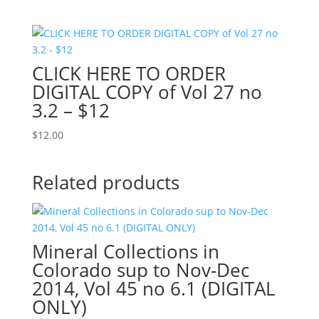
CLICK HERE TO ORDER
DIGITAL COPY of Vol 27 no
3.2 – $12
$
12.00
Related products
Mineral Collections in
Colorado sup to Nov-Dec
2014, Vol 45 no 6.1 (DIGITAL
ONLY)