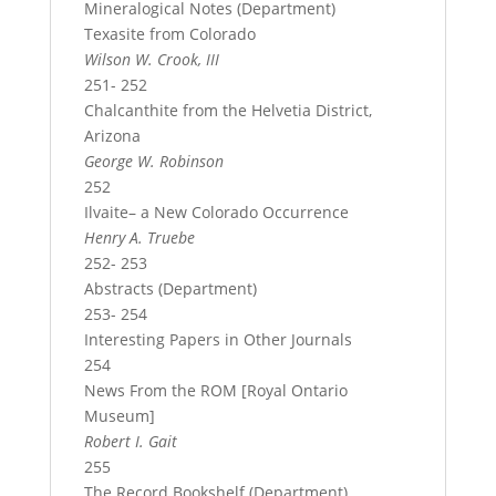
Mineralogical Notes (Department)
Texasite from Colorado
Wilson W. Crook, III
251- 252
Chalcanthite from the Helvetia District,
Arizona
George W. Robinson
252
Ilvaite– a New Colorado Occurrence
Henry A. Truebe
252- 253
Abstracts (Department)
253- 254
Interesting Papers in Other Journals
254
News From the ROM [Royal Ontario
Museum]
Robert I. Gait
255
The Record Bookshelf (Department)