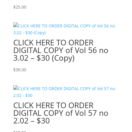
$
25.00
CLICK HERE TO ORDER
DIGITAL COPY of Vol 56 no
3.02 – $30 (Copy)
$
30.00
CLICK HERE TO ORDER
DIGITAL COPY of Vol 57 no
2.02 – $30