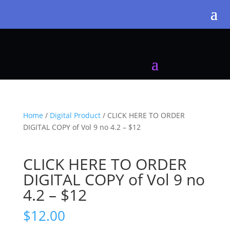
Home
/
Digital Product
/ CLICK HERE TO ORDER
DIGITAL COPY of Vol 9 no 4.2 – $12
CLICK HERE TO ORDER
DIGITAL COPY of Vol 9 no
4.2 – $12
$
12.00