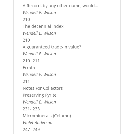
A Record, by any other name, would…
Wendell E. Wilson
210
The decennial index
Wendell E. Wilson
210
A guaranteed trade-in value?
Wendell E. Wilson
210- 211
Errata
Wendell E. Wilson
211
Notes For Collectors
Preserving Pyrite
Wendell E. Wilson
231- 233
Microminerals (Column)
Violet Anderson
247- 249