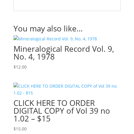
You may also like…
Mineralogical Record Vol. 9,
No. 4, 1978
$
12.00
CLICK HERE TO ORDER
DIGITAL COPY of Vol 39 no
1.02 – $15
$
15.00