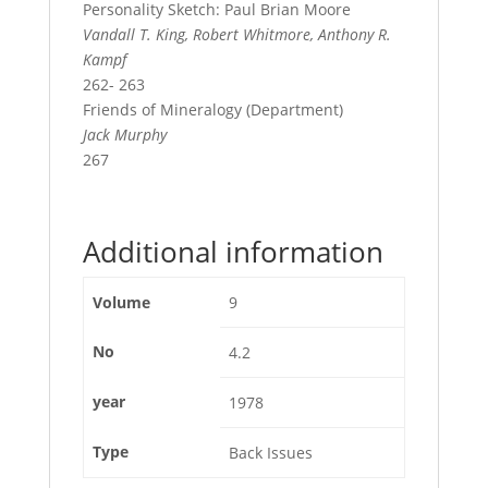
Personality Sketch: Paul Brian Moore
Vandall T. King, Robert Whitmore, Anthony R.
Kampf
262- 263
Friends of Mineralogy (Department)
Jack Murphy
267
Additional information
Volume
9
No
4.2
year
1978
Type
Back Issues