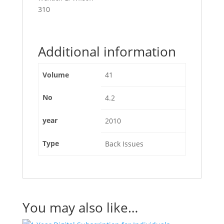
310
Additional information
Volume
41
No
4.2
year
2010
Type
Back Issues
You may also like…