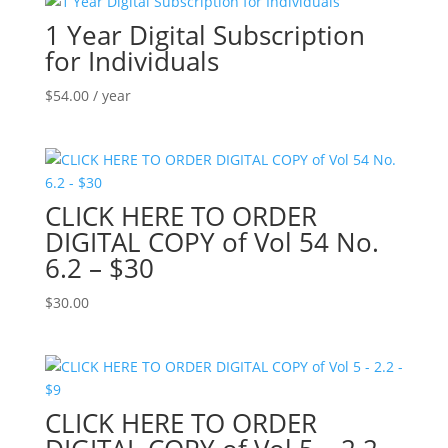
1 Year Digital Subscription
for Individuals
$
54.00
/ year
CLICK HERE TO ORDER
DIGITAL COPY of Vol 54 No.
6.2 – $30
$
30.00
CLICK HERE TO ORDER