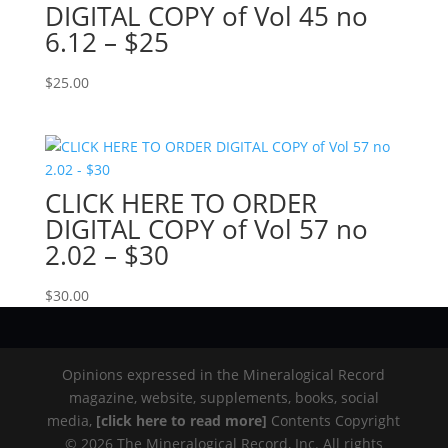
DIGITAL COPY of Vol 45 no
6.12 – $25
$
25.00
CLICK HERE TO ORDER
DIGITAL COPY of Vol 57 no
2.02 – $30
$
30.00
Opinions expressed in the Mineralogical Record
magazine, website, supplements, books, social
media,
[click here to read more]
Contents Copyright
© 2026 The Mineralogical Record, Inc. All rights