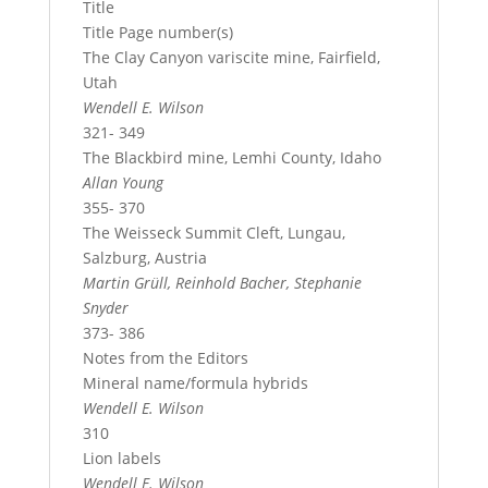
Title
Title Page number(s)
The Clay Canyon variscite mine, Fairfield,
Utah
Wendell E. Wilson
321- 349
The Blackbird mine, Lemhi County, Idaho
Allan Young
355- 370
The Weisseck Summit Cleft, Lungau,
Salzburg, Austria
Martin Grüll, Reinhold Bacher, Stephanie
Snyder
373- 386
Notes from the Editors
Mineral name/formula hybrids
Wendell E. Wilson
310
Lion labels
Wendell E. Wilson