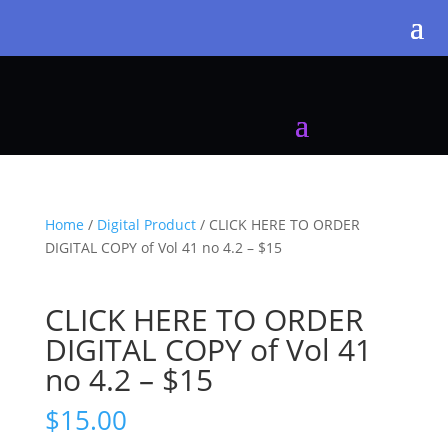
Home
/
Digital Product
/ CLICK HERE TO ORDER
DIGITAL COPY of Vol 41 no 4.2 – $15
CLICK HERE TO ORDER
DIGITAL COPY of Vol 41
no 4.2 – $15
$
15.00