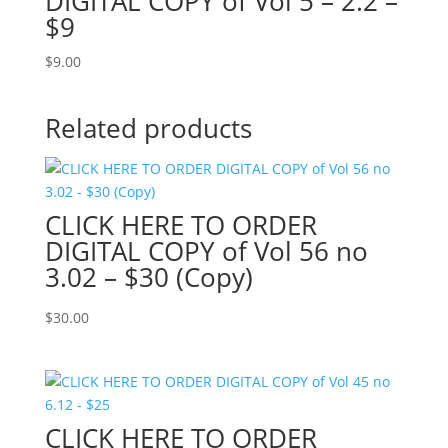
DIGITAL COPY of Vol 5 – 2.2 –
$9
$
9.00
Related products
CLICK HERE TO ORDER
DIGITAL COPY of Vol 56 no
3.02 – $30 (Copy)
$
30.00
CLICK HERE TO ORDER