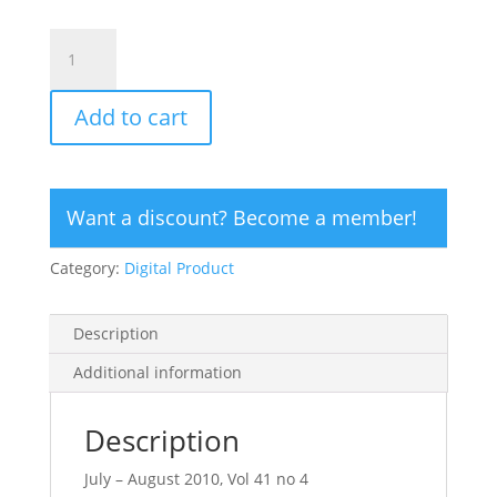
CLICK
HERE
TO
Add to cart
ORDER
DIGITAL
COPY
of
Want a discount? Become a member!
Vol
41
Category:
Digital Product
no
4.2
-
Description
$15
quantity
Additional information
Description
July – August 2010, Vol 41 no 4