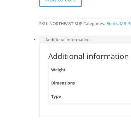
American
Northeast
quantity
SKU:
NORTHEAST SUP
Categories:
Books
,
MR P
Additional information
Additional information
Weight
Dimensions
Type