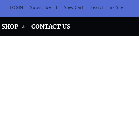
LOGIN
Subscribe
View Cart
Search This Site
SHOP
CONTACT US