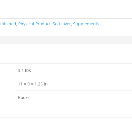
ublished
,
Physical Product
,
Softcover
,
Supplements
3.1 lbs
11 × 9 × 1.25 in
Books