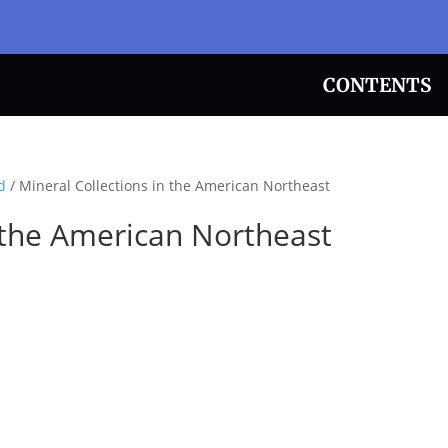
CONTENTS
d
/ Mineral Collections in the American Northeast
n the American Northeast