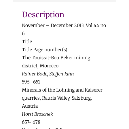
$15
Description
quantity
November – December 2013, Vol 44 no
6
Title
Title Page number(s)
The Touissit-Bou Beker mining
district, Morocco
Rainer Bode, Steffen Jahn
595- 651
Minerals of the Lohning and Kaiserer
quarries, Rauris Valley, Salzburg,
Austria
Horst Broschek
657- 678