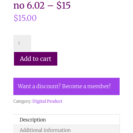
no 6.02 – $15
$
15.00
CLICK
HERE
TO
Add to cart
ORDER
DIGITAL
COPY
Want a discount? Become a member!
of
Vol
Category:
Digital Product
44
no
Description
6.02
Additional information
-