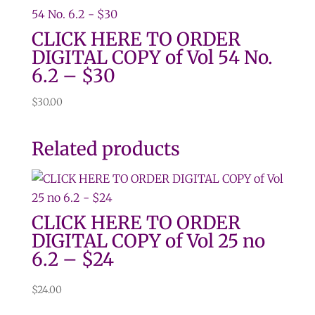
CLICK HERE TO ORDER
DIGITAL COPY of Vol 54 No.
6.2 – $30
$
30.00
Related products
CLICK HERE TO ORDER
DIGITAL COPY of Vol 25 no
6.2 – $24
$
24.00