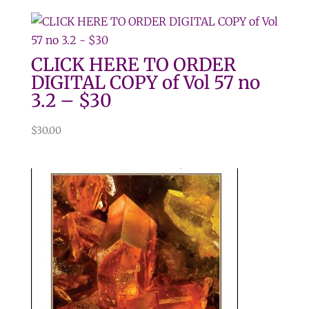
CLICK HERE TO ORDER
DIGITAL COPY of Vol 57 no
3.2 – $30
$
30.00