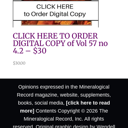
CLICK HERE TO ORDER
DIGITAL COPY of Vol 57 no
4.2 – $30
$
30.00
Opinions expressed in the Mineralogical
Record magazine, website, supplements,
books, social media,
[click here to read
more]
Contents Copyright © 2026 The
Mineralogical Record, Inc. All rights
reserved. Original graphic design by Wendell