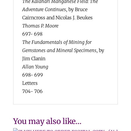
The Kalahari Manganese Field: The
Adventure Continues
, by Bruce
Cairncross and Nicolas J. Beukes
Thomas P. Moore
697- 698
The Fundamentals of Mining for
Gemstones and Mineral Specimens
, by
Jim Clanin
Allan Young
698- 699
Letters
704- 706
You may also like…