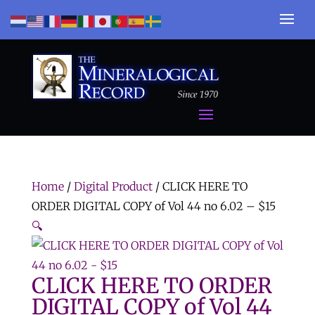
Home
/
Digital Product
/ CLICK HERE TO
ORDER DIGITAL COPY of Vol 44 no 6.02 – $15
🔍
CLICK HERE TO ORDER
DIGITAL COPY of Vol 44