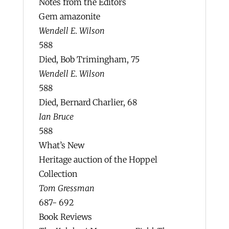
Notes from the Editors
Gem amazonite
Wendell E. Wilson
588
Died, Bob Trimingham, 75
Wendell E. Wilson
588
Died, Bernard Charlier, 68
Ian Bruce
588
What’s New
Heritage auction of the Hoppel
Collection
Tom Gressman
687- 692
Book Reviews