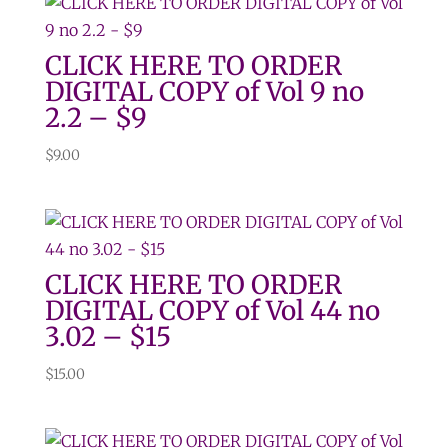
CLICK HERE TO ORDER
DIGITAL COPY of Vol 9 no
2.2 – $9
$
9.00
CLICK HERE TO ORDER
DIGITAL COPY of Vol 44 no
3.02 – $15
$
15.00