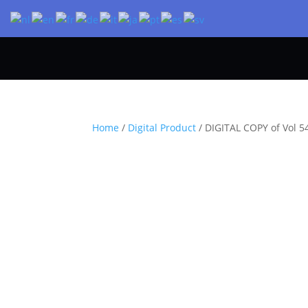
Home
/
Digital Product
/ DIGITAL COPY of Vol 54