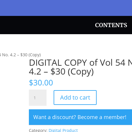
CONTENTS
 No. 4.2 – $30 (Copy)
DIGITAL COPY of Vol 54 
4.2 – $30 (Copy)
$
30.00
DIGITAL
Add to cart
COPY
of
Vol
Want a discount? Become a member!
54
No.
Category:
Digital Product