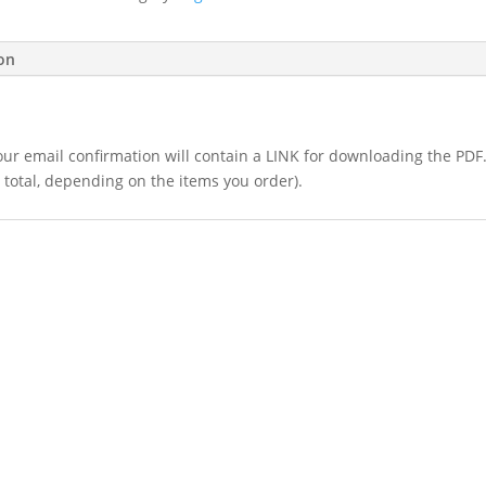
4.2
-
$30
ion
(Copy)
quantity
 your email confirmation will contain a LINK for downloading the PDF
 total, depending on the items you order).