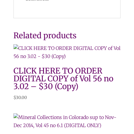
Related products
CLICK HERE TO ORDER
DIGITAL COPY of Vol 56 no
3.02 – $30 (Copy)
$
30.00