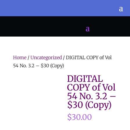
Home
/
Uncategorized
/ DIGITAL COPY of Vol
54 No. 3.2 – $30 (Copy)
DIGITAL
COPY of Vol
54 No. 3.2 –
$30 (Copy)
$
30.00