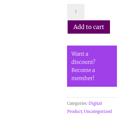
DIGITAL
COPY
of
Add to cart
Vol
54
No.
Want a
3.2
discount?
-
Become a
$30
member!
(Copy)
quantity
Categories:
Digital
Product
,
Uncategorized