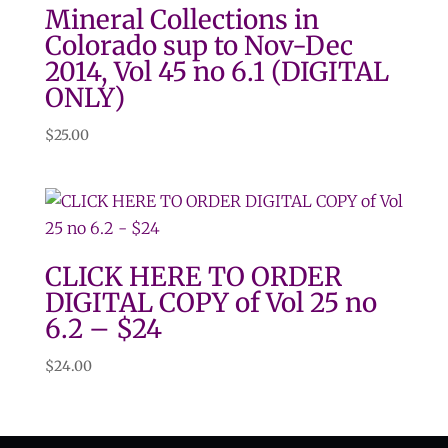
Mineral Collections in
Colorado sup to Nov-Dec
2014, Vol 45 no 6.1 (DIGITAL
ONLY)
$
25.00
CLICK HERE TO ORDER
DIGITAL COPY of Vol 25 no
6.2 – $24
$
24.00