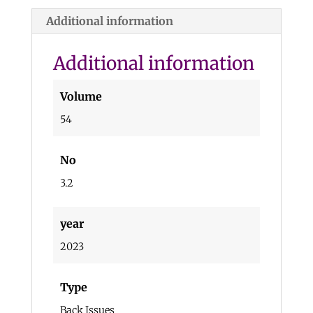
Additional information
Additional information
Volume
54
No
3.2
year
2023
Type
Back Issues