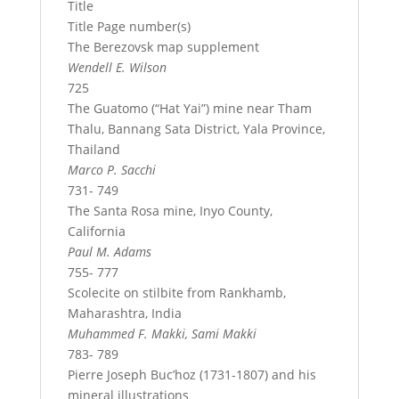
Title
Title Page number(s)
The Berezovsk map supplement
Wendell E. Wilson
725
The Guatomo (“Hat Yai”) mine near Tham
Thalu, Bannang Sata District, Yala Province,
Thailand
Marco P. Sacchi
731- 749
The Santa Rosa mine, Inyo County,
California
Paul M. Adams
755- 777
Scolecite on stilbite from Rankhamb,
Maharashtra, India
Muhammed F. Makki, Sami Makki
783- 789
Pierre Joseph Buc’hoz (1731-1807) and his
mineral illustrations