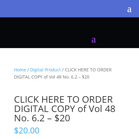
Home
/
Digital Product
/ CLICK HERE TO ORDER
DIGITAL COPY of Vol 48 No. 6.2 – $20
CLICK HERE TO ORDER
DIGITAL COPY of Vol 48
No. 6.2 – $20
$
20.00