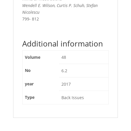
Wendell E. Wilson, Curtis P. Schuh, Stefan
Nicolescu
799- 812
Additional information
Volume
48
No
6.2
year
2017
Type
Back Issues