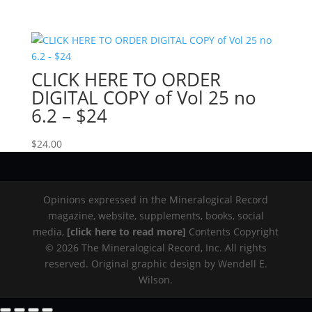
CLICK HERE TO ORDER
DIGITAL COPY of Vol 25 no
6.2 – $24
$
24.00
Opinions expressed in the Mineralogical Record
magazine, website, supplements, books, social
media,
[click here to read more]
Contents Copyright
© 2026 The Mineralogical Record, Inc. All rights
reserved. Original graphic design by Wendell E.
Wilson.