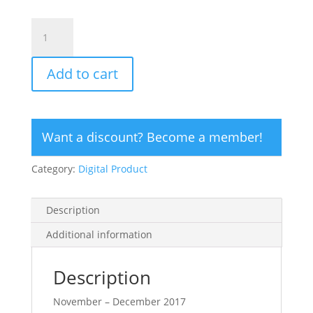
CLICK
HERE
TO
Add to cart
ORDER
DIGITAL
COPY
of
Want a discount? Become a member!
Vol
48
Category:
Digital Product
No.
6.2
-
Description
$20
quantity
Additional information
Description
November – December 2017