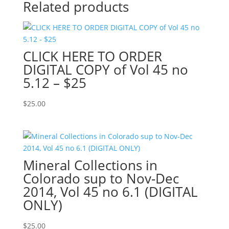
Related products
CLICK HERE TO ORDER
DIGITAL COPY of Vol 45 no
5.12 – $25
$
25.00
Mineral Collections in
Colorado sup to Nov-Dec
2014, Vol 45 no 6.1 (DIGITAL
ONLY)
$
25.00