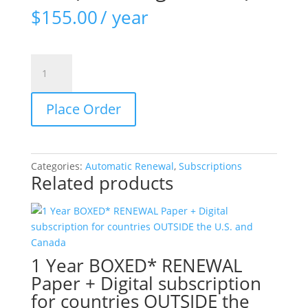
$
155.00
/ year
1-
year
RENEWAL
Place Order
subscription
EUROPE
and
other
Categories:
Automatic Renewal
,
Subscriptions
countries
Related products
OUTSIDE
U.S.
(including
Canada)
quantity
1 Year BOXED* RENEWAL
Paper + Digital subscription
for countries OUTSIDE the