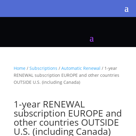
Home
/
Subscriptions
/
Automatic Renewal
/ 1-year
RENEWAL subscription EUROPE and other countries
OUTSIDE U.S. (including Canada)
1-year RENEWAL
subscription EUROPE and
other countries OUTSIDE
U.S. (including Canada)