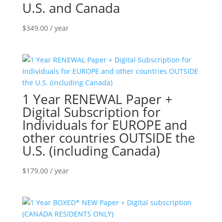
U.S. and Canada
$
349.00
/ year
1 Year RENEWAL Paper +
Digital Subscription for
Individuals for EUROPE and
other countries OUTSIDE the
U.S. (including Canada)
$
179.00
/ year