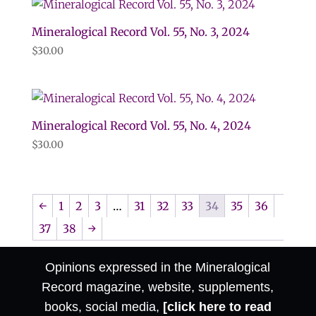
Mineralogical Record Vol. 55, No. 3, 2024
$
30.00
Mineralogical Record Vol. 55, No. 4, 2024
$
30.00
←
1
2
3
…
31
32
33
34
35
36
37
38
→
Opinions expressed in the Mineralogical
Record magazine, website, supplements,
books, social media,
[click here to read