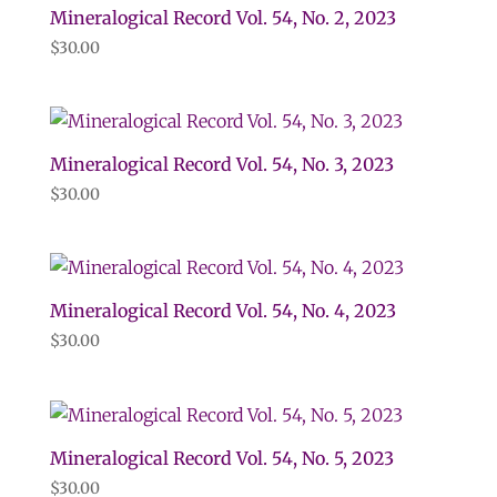
Mineralogical Record Vol. 54, No. 2, 2023
$
30.00
Mineralogical Record Vol. 54, No. 3, 2023
$
30.00
Mineralogical Record Vol. 54, No. 4, 2023
$
30.00
Mineralogical Record Vol. 54, No. 5, 2023
$
30.00