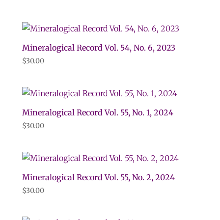
Mineralogical Record Vol. 54, No. 6, 2023
$
30.00
Mineralogical Record Vol. 55, No. 1, 2024
$
30.00
Mineralogical Record Vol. 55, No. 2, 2024
$
30.00