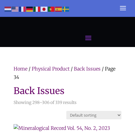
Home
/
Physical Product
/
Back Issues
/ Page
34
Back Issues
Showing 298–306 of 339 results