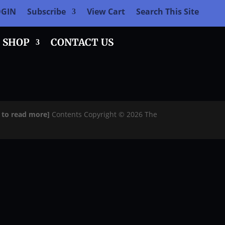
OGIN
Subscribe
View Cart
Search This Site
SHOP
CONTACT US
e to read more]
Contents Copyright © 2026 The