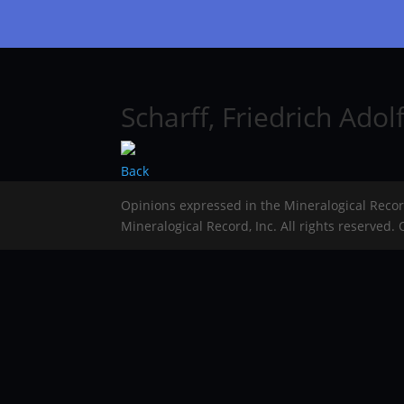
Scharff, Friedrich Adol
Back
Opinions expressed in the Mineralogical Reco
Mineralogical Record, Inc. All rights reserved.