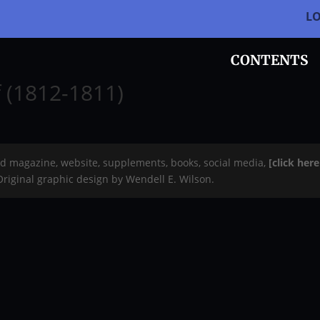
L
CONTENTS
f (1812-1811)
rd magazine, website, supplements, books, social media,
[click her
 Original graphic design by Wendell E. Wilson.