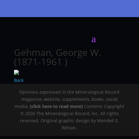
Gehman, George W.
(1871-1961 )
Back
Opinions expressed in the Mineralogical Record
magazine, website, supplements, books, social
media,
[click here to read more]
Contents Copyright
© 2026 The Mineralogical Record, Inc. All rights
reserved. Original graphic design by Wendell E.
Wilson.