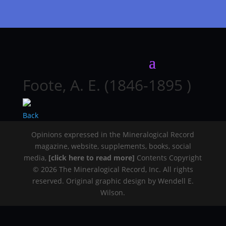
Foote, A. E. (1846-1895 )
Back
Opinions expressed in the Mineralogical Record
magazine, website, supplements, books, social
media,
[click here to read more]
Contents Copyright
© 2026 The Mineralogical Record, Inc. All rights
reserved. Original graphic design by Wendell E.
Wilson.