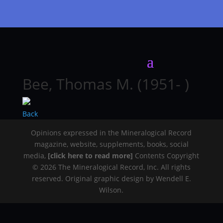
Bee, Thomas M. (1951- )
Back
Opinions expressed in the Mineralogical Record
magazine, website, supplements, books, social
media,
[click here to read more]
Contents Copyright
© 2026 The Mineralogical Record, Inc. All rights
reserved. Original graphic design by Wendell E.
Wilson.