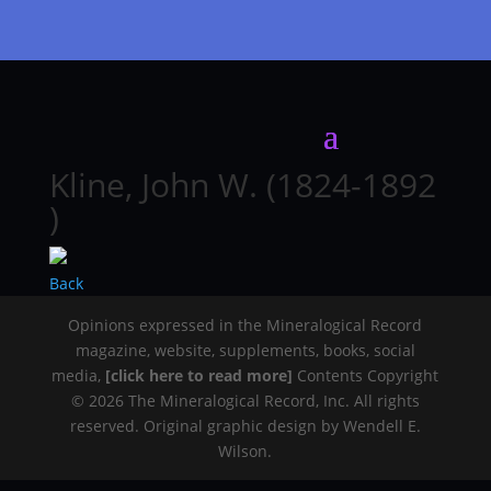
Kline, John W. (1824-1892
)
Back
Opinions expressed in the Mineralogical Record
magazine, website, supplements, books, social
media,
[click here to read more]
Contents Copyright
© 2026 The Mineralogical Record, Inc. All rights
reserved. Original graphic design by Wendell E.
Wilson.