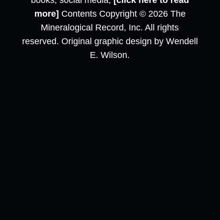
books, social media,
[click here to read
more]
Contents Copyright © 2026 The
Mineralogical Record, Inc. All rights
reserved. Original graphic design by Wendell
E. Wilson.