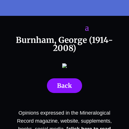
Burnham, George (1914-
2008)
Back
Opinions expressed in the Mineralogical
Record magazine, website, supplements,