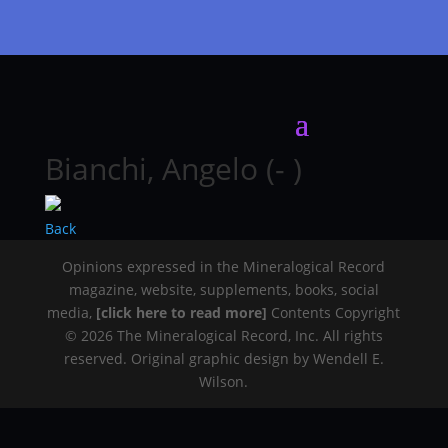
Bianchi, Angelo (- )
Back
Opinions expressed in the Mineralogical Record
magazine, website, supplements, books, social
media,
[click here to read more]
Contents Copyright
© 2026 The Mineralogical Record, Inc. All rights
reserved. Original graphic design by Wendell E.
Wilson.