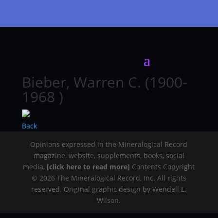
Bieber, Warren C. (1900-
1968 )
Back
Opinions expressed in the Mineralogical Record
magazine, website, supplements, books, social
media,
[click here to read more]
Contents Copyright
© 2026 The Mineralogical Record, Inc. All rights
reserved. Original graphic design by Wendell E.
Wilson.