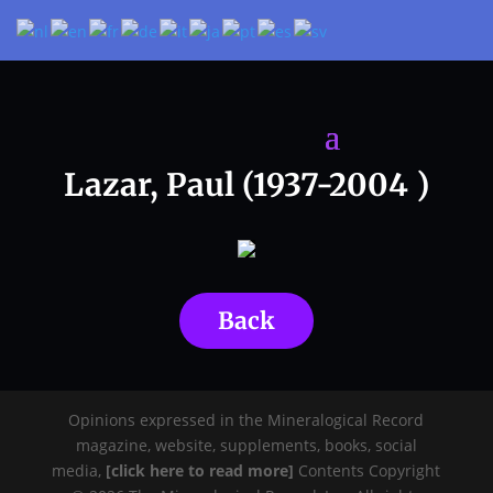
Lazar, Paul (1937-2004 )
Back
Opinions expressed in the Mineralogical Record
magazine, website, supplements, books, social
media,
[click here to read more]
Contents Copyright