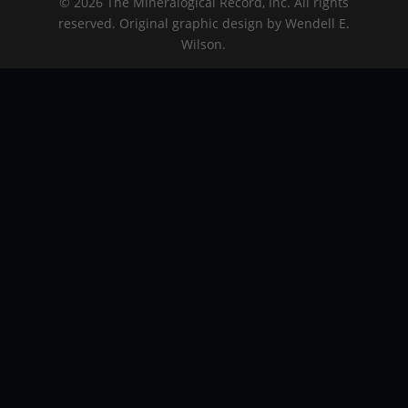
© 2026 The Mineralogical Record, Inc. All rights
reserved. Original graphic design by Wendell E.
Wilson.