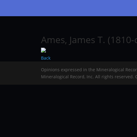
Ames, James T. (1810-
Back
Opinions expressed in the Mineralogical Reco
Mineralogical Record, Inc. All rights reserved.