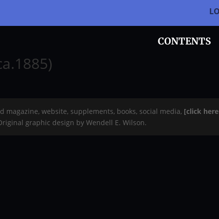
L
CONTENTS
ca.1885)
rd magazine, website, supplements, books, social media,
[click her
 Original graphic design by Wendell E. Wilson.