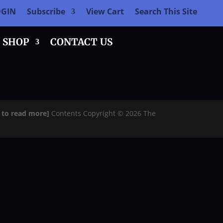
OGIN
Subscribe
View Cart
Search This Site
SHOP
CONTACT US
e to read more]
Contents Copyright © 2026 The