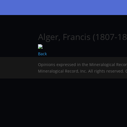
Alger, Francis (1807-18
Back
Opinions expressed in the Mineralogical Reco
Mineralogical Record, Inc. All rights reserved.