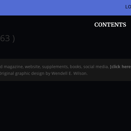
L
CONTENTS
63 )
rd magazine, website, supplements, books, social media,
[click her
 Original graphic design by Wendell E. Wilson.