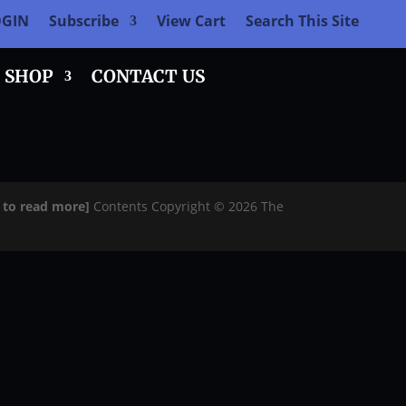
OGIN
Subscribe
View Cart
Search This Site
SHOP
CONTACT US
e to read more]
Contents Copyright © 2026 The