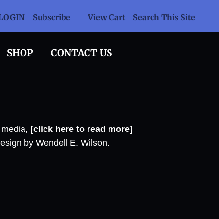
LOGIN
Subscribe
View Cart
Search This Site
SHOP
CONTACT US
l media,
[click here to read more]
design by Wendell E. Wilson.