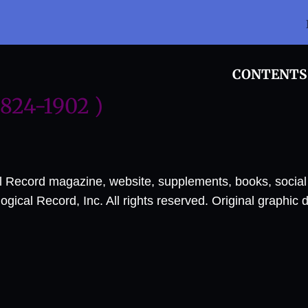
CONTENTS
1824-1902 )
al Record magazine, website, supplements, books, socia
ical Record, Inc. All rights reserved. Original graphic 