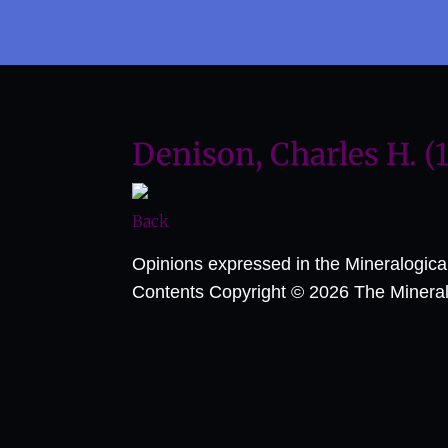
Denison, Charles H. (
Back
Opinions expressed in the Mineralogic
Contents Copyright © 2026 The Mineralog