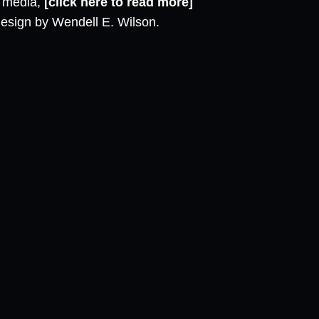
l media,
[click here to read more]
design by Wendell E. Wilson.