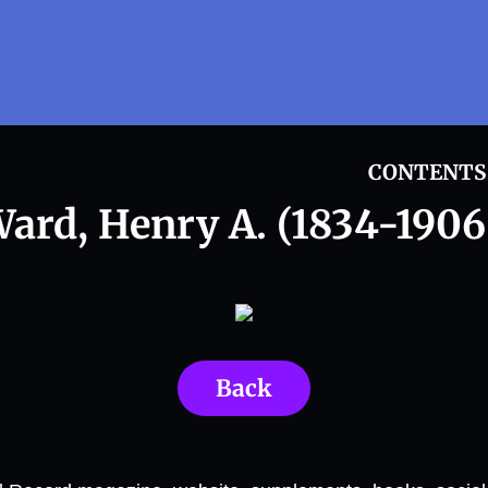
CONTENTS
ard, Henry A. (1834-1906
Back