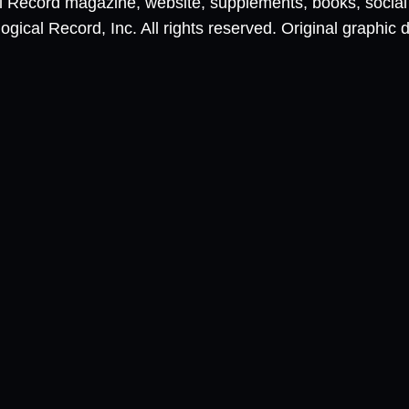
al Record magazine, website, supplements, books, socia
ical Record, Inc. All rights reserved. Original graphic 