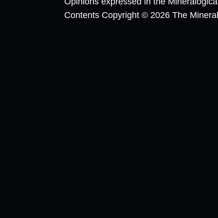
Opinions expressed in the Mineralogic
Contents Copyright © 2026 The Mineralog