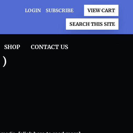
LOGIN
SUBSCRIBE
VIEW CART
SEARCH THIS SITE
SHOP
CONTACT US
 )