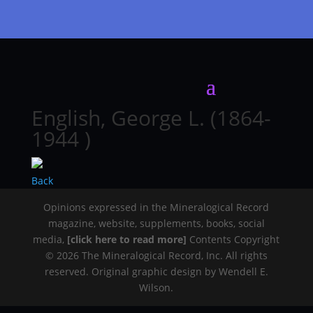
English, George L. (1864-
1944 )
Back
Opinions expressed in the Mineralogical Record
magazine, website, supplements, books, social
media,
[click here to read more]
Contents Copyright
© 2026 The Mineralogical Record, Inc. All rights
reserved. Original graphic design by Wendell E.
Wilson.